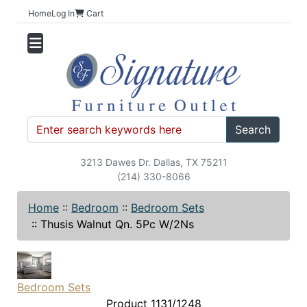
Home
Log In
Cart
Search
3213 Dawes Dr. Dallas, TX 75211
(214) 330-8066
Home
::
Bedroom
::
Bedroom Sets
::
Thusis Walnut Qn. 5Pc W/2Ns
Bedroom Sets
Product 1131/1248