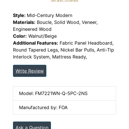
Style:
Mid-Century Modern
Materials:
Boucle, Solid Wood, Veneer,
Engineered Wood
Color:
Walnut/Beige
Additional Features:
Fabric Panel Headboard,
Round Tapered Legs, Nickel Bar Pulls, Anti-Tip
Interlock System, Mattress Ready,
Write Review
Model: FM7221WN-Q-5PC-2NS
Manufactured by: FOA
Ask a Question