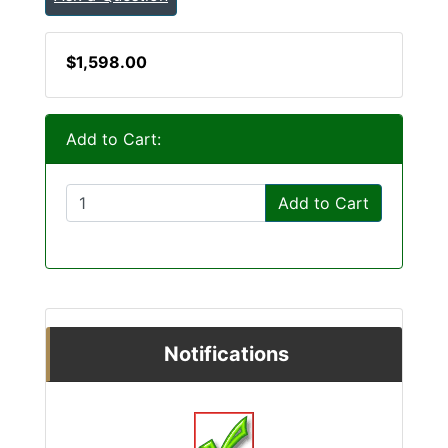
$1,598.00
Add to Cart:
Add to Cart
Notifications