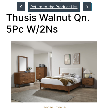
Return to the Product List
Thusis Walnut Qn.
5Pc W/2Ns
larger image