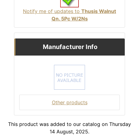
Notify me of updates to
Thusis Walnut
Qn. 5Pc W/2Ns
Manufacturer Info
Other products
This product was added to our catalog on Thursday
14 August, 2025.