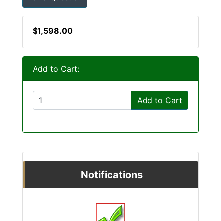
$1,598.00
Add to Cart:
Add to Cart
Notifications