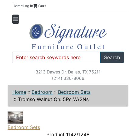
Home
Log In
Cart
Search
3213 Dawes Dr. Dallas, TX 75211
(214) 330-8066
Home
::
Bedroom
::
Bedroom Sets
::
Tromso Walnut Qn. 5Pc W/2Ns
Bedroom Sets
Product 1142/1248