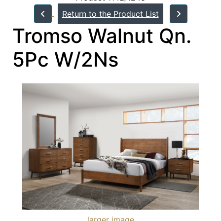
Return to the Product List
Tromso Walnut Qn.
5Pc W/2Ns
larger image