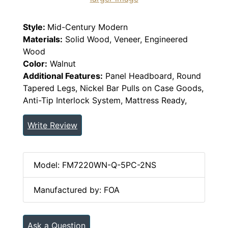
Style:
Mid-Century Modern
Materials:
Solid Wood, Veneer, Engineered
Wood
Color:
Walnut
Additional Features:
Panel Headboard, Round
Tapered Legs, Nickel Bar Pulls on Case Goods,
Anti-Tip Interlock System, Mattress Ready,
Write Review
Model: FM7220WN-Q-5PC-2NS
Manufactured by: FOA
Ask a Question