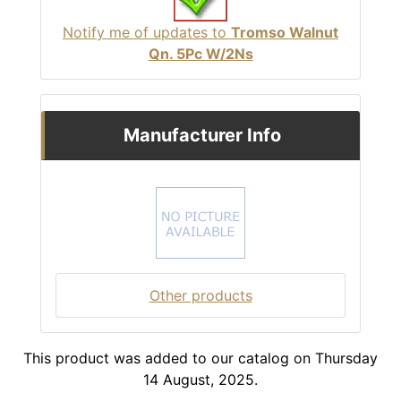
Notify me of updates to
Tromso Walnut
Qn. 5Pc W/2Ns
Manufacturer Info
Other products
This product was added to our catalog on Thursday
14 August, 2025.