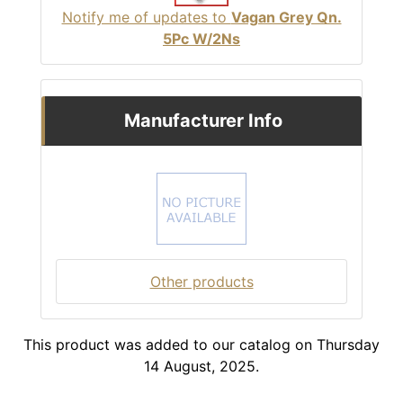
Notify me of updates to
Vagan Grey Qn.
5Pc W/2Ns
Manufacturer Info
Other products
This product was added to our catalog on Thursday
14 August, 2025.