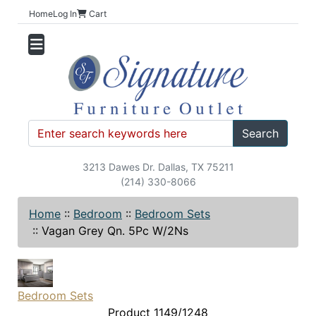
Home
Log In
Cart
Search
3213 Dawes Dr. Dallas, TX 75211
(214) 330-8066
Home
::
Bedroom
::
Bedroom Sets
::
Vagan Grey Qn. 5Pc W/2Ns
Bedroom Sets
Product 1149/1248