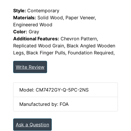
Style:
Contemporary
Materials:
Solid Wood, Paper Veneer,
Engineered Wood
Color:
Gray
Additional Features:
Chevron Pattern,
Replicated Wood Grain, Black Angled Wooden
Legs, Black Finger Pulls, Foundation Required,
Write Review
Model: CM7472GY-Q-5PC-2NS
Manufactured by: FOA
Ask a Question