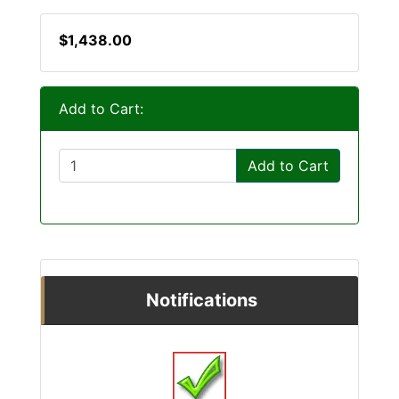
$1,438.00
Add to Cart:
Add to Cart
Notifications