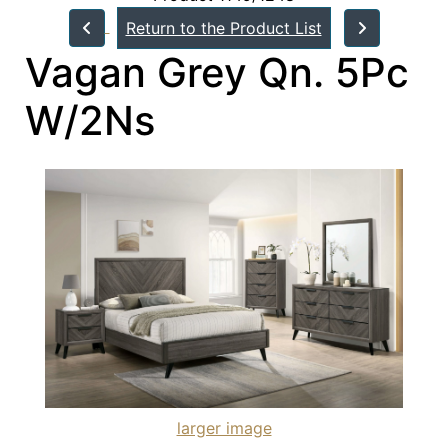
Return to the Product List
Vagan Grey Qn. 5Pc
W/2Ns
larger image