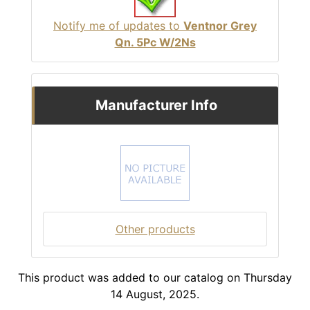
Notify me of updates to
Ventnor Grey
Qn. 5Pc W/2Ns
Manufacturer Info
Other products
This product was added to our catalog on Thursday
14 August, 2025.