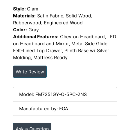
Style:
Glam
Materials:
Satin Fabric, Solid Wood,
Rubberwood, Engineered Wood
Color:
Gray
Additional Features:
Chevron Headboard, LED
on Headboard and Mirror, Metal Side Glide,
Felt-Lined Top Drawer, Plinth Base w/ Silver
Molding, Mattress Ready
Write Review
Model: FM7251GY-Q-5PC-2NS
Manufactured by: FOA
Ask a Question