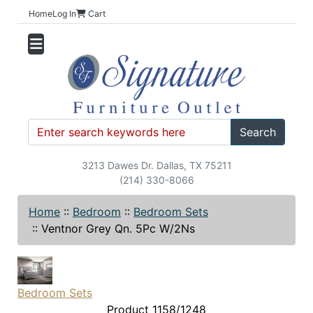
Home
Log In
Cart
Search
3213 Dawes Dr. Dallas, TX 75211
(214) 330-8066
Home
::
Bedroom
::
Bedroom Sets
::
Ventnor Grey Qn. 5Pc W/2Ns
Bedroom Sets
Product 1158/1248