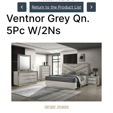
Return to the Product List
Ventnor Grey Qn.
5Pc W/2Ns
larger image