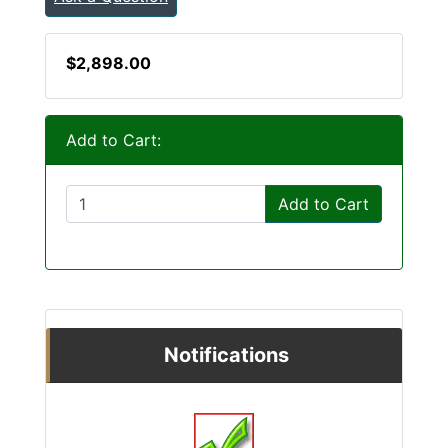
$2,898.00
Add to Cart:
Add to Cart
Notifications