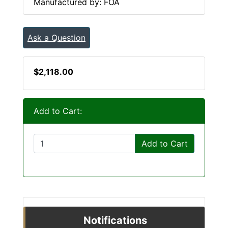
Manufactured by: FOA
Ask a Question
$2,118.00
Add to Cart:
Add to Cart
Notifications