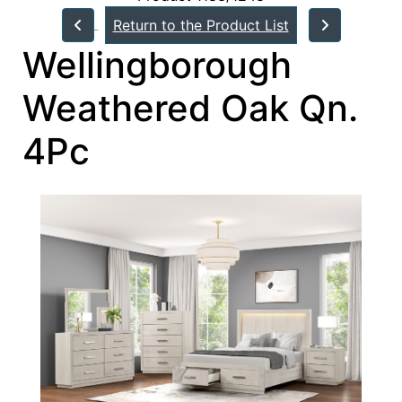
Return to the Product List
Wellingborough
Weathered Oak Qn.
4Pc