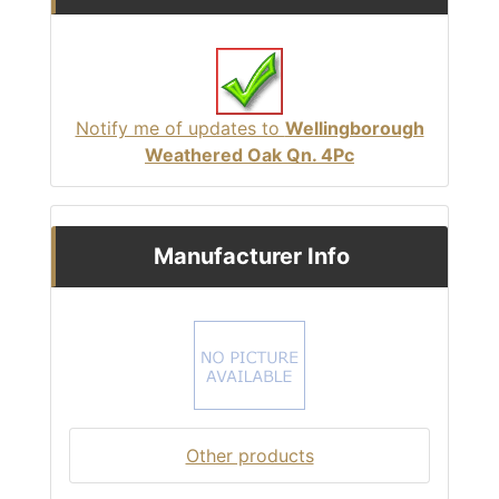
Notify me of updates to
Wellingborough
Weathered Oak Qn. 4Pc
Manufacturer Info
Other products