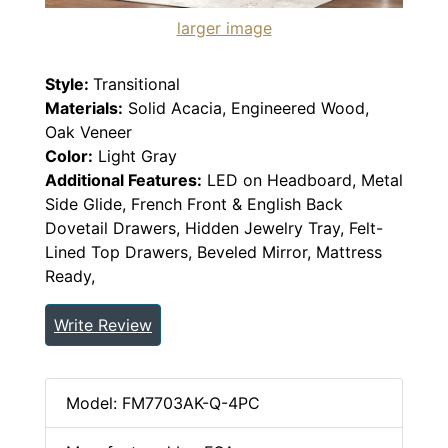
larger image
Style:
Transitional
Materials:
Solid Acacia, Engineered Wood,
Oak Veneer
Color:
Light Gray
Additional Features:
LED on Headboard, Metal
Side Glide, French Front & English Back
Dovetail Drawers, Hidden Jewelry Tray, Felt-
Lined Top Drawers, Beveled Mirror, Mattress
Ready,
Write Review
Model: FM7703AK-Q-4PC