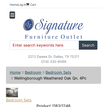
Home
Log In
Cart
Search
3213 Dawes Dr. Dallas, TX 75211
(214) 330-8066
Home
::
Bedroom
::
Bedroom Sets
::
Wellingborough Weathered Oak Qn. 4Pc
Bedroom Sets
Product 1183/1248