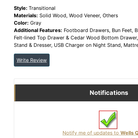
Style:
Transitional
Materials:
Solid Wood, Wood Veneer, Others
Color:
Gray
Additional Features:
Footboard Drawers, Bun Feet, Ba
Felt-lined Top Drawer & Cedar Wood Bottom Drawer,
Stand & Dresser, USB Charger on Night Stand, Mattr
Write Review
Notifications
Notify me of updates to
Wells 