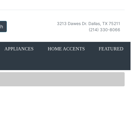
3213 Dawes Dr. Dallas, TX 75211
ch
(214) 330-8066
APPLIANCES
HOME ACCENTS
FEATURED