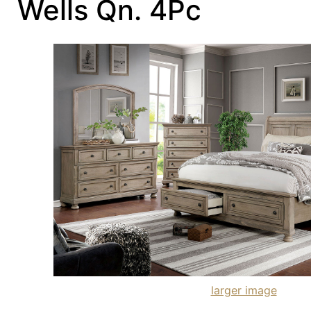
Wells Qn. 4Pc
larger image