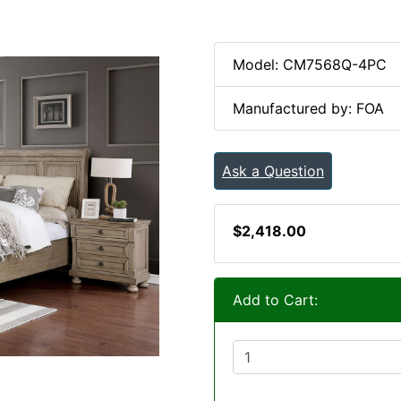
Model: CM7568Q-4PC
Manufactured by: FOA
Ask a Question
$2,418.00
Add to Cart: