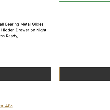
ll Bearing Metal Glides,
 Hidden Drawer on Night
ess Ready,
Qn. 4Pc