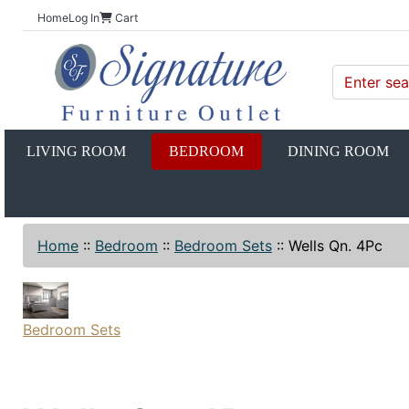
Home
Log In
Cart
LIVING ROOM
BEDROOM
DINING ROOM
Home
::
Bedroom
::
Bedroom Sets
::
Wells Qn. 4Pc
Bedroom Sets