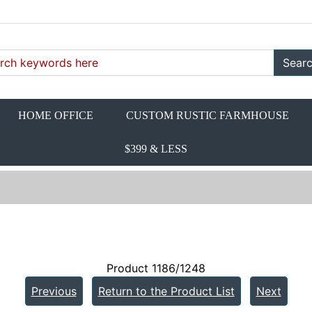
Sear
HOME OFFICE
CUSTOM RUSTIC FARMHOUSE
$399 & LESS
Product 1186/1248
Previous
Return to the Product List
Next