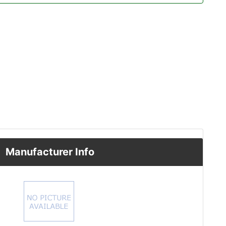
Manufacturer Info