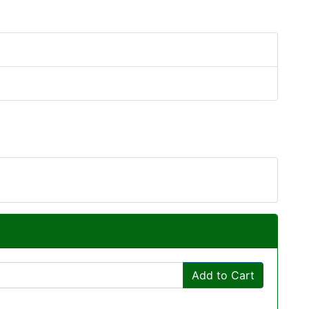
Add to Cart