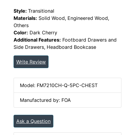
Style:
Transitional
Materials:
Solid Wood, Engineered Wood,
Others
Color:
Dark Cherry
Additional Features:
Footboard Drawers and
Side Drawers, Headboard Bookcase
Write Review
Model: FM7210CH-Q-5PC-CHEST
Manufactured by: FOA
Ask a Question