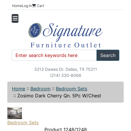
Home
Log In
Cart
Search
3213 Dawes Dr. Dallas, TX 75211
(214) 330-8066
Home
::
Bedroom
::
Bedroom Sets
::
Zosimo Dark Cherry Qn. 5Pc W/Chest
Bedroom Sets
Product 1248/1248