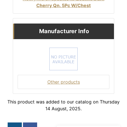
Cherry Qn. 5Pc W/Chest
Manufacturer Info
Other products
This product was added to our catalog on Thursday
14 August, 2025.