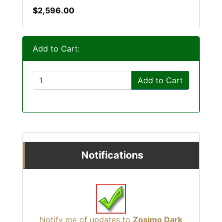
$2,596.00
Add to Cart:
Add to Cart
Notifications
Notify me of updates to
Zosimo Dark