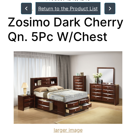
Return to the Product List
Zosimo Dark Cherry
Qn. 5Pc W/Chest
larger image