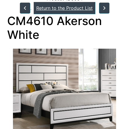
Return to the Product List
CM4610 Akerson
White