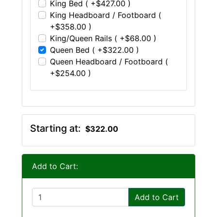
King Bed ( +$427.00 )
King Headboard / Footboard (
+$358.00 )
King/Queen Rails ( +$68.00 )
Queen Bed ( +$322.00 )
Queen Headboard / Footboard (
+$254.00 )
Starting at:
$322.00
Add to Cart:
Add to Cart