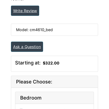
Write Review
Model: cm4610_bed
Ask a Question
Starting at:
$322.00
Please Choose:
Bedroom