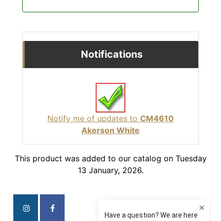
Notifications
Notify me of updates to
CM4610
Akerson White
This product was added to our catalog on Tuesday
13 January, 2026.