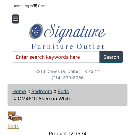
Home
Log In
Cart
Search
3213 Dawes Dr. Dallas, TX 75211
(214) 330-8066
Home
::
Bedroom
::
Beds
::
CM4610 Akerson White
Beds
Product 121/534