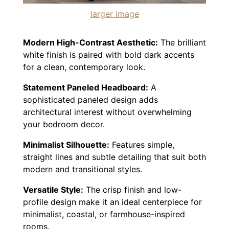
larger image
Modern High-Contrast Aesthetic:
The brilliant
white finish is paired with bold dark accents
for a clean, contemporary look.
Statement Paneled Headboard:
A
sophisticated paneled design adds
architectural interest without overwhelming
your bedroom decor.
Minimalist Silhouette:
Features simple,
straight lines and subtle detailing that suit both
modern and transitional styles.
Versatile Style:
The crisp finish and low-
profile design make it an ideal centerpiece for
minimalist, coastal, or farmhouse-inspired
rooms.