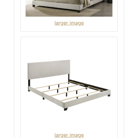
larger image
larger image