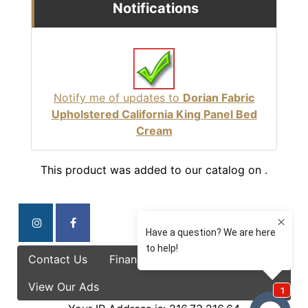
Notifications
Notify me of updates to
Dorian Fabric
Upholstered California King Panel Bed
Cream
This product was added to our catalog on .
Contact Us
Finance Options
Specials
View Our Ads