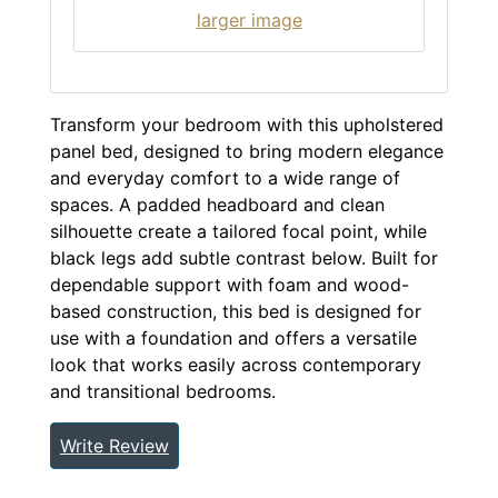
larger image
Transform your bedroom with this upholstered
panel bed, designed to bring modern elegance
and everyday comfort to a wide range of
spaces. A padded headboard and clean
silhouette create a tailored focal point, while
black legs add subtle contrast below. Built for
dependable support with foam and wood-
based construction, this bed is designed for
use with a foundation and offers a versatile
look that works easily across contemporary
and transitional bedrooms.
Write Review