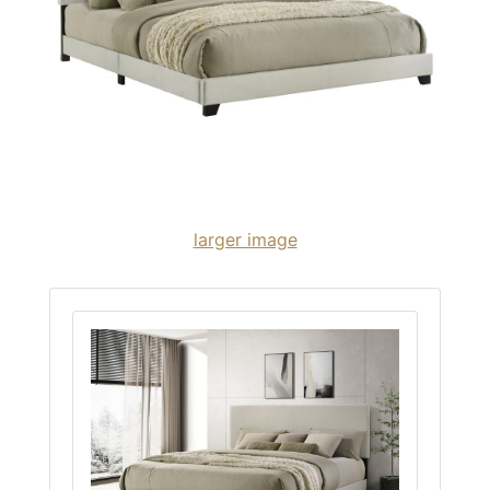
larger image