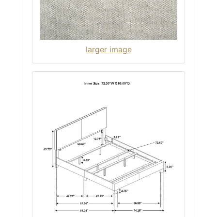
larger image