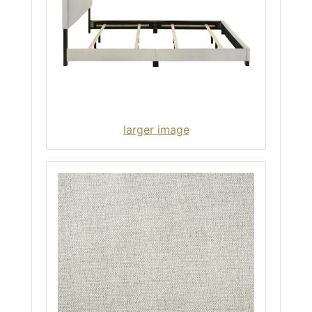
larger image