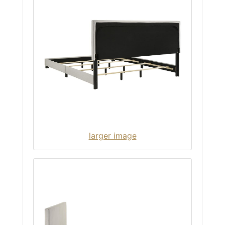
larger image