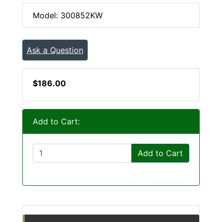
Model: 300852KW
Ask a Question
$186.00
Add to Cart:
Add to Cart