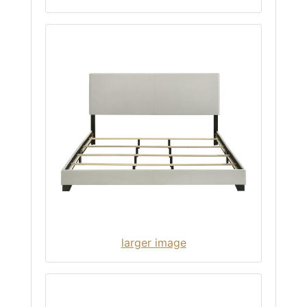
larger image