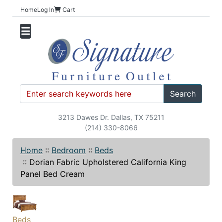
Home
Log In
Cart
Search
3213 Dawes Dr. Dallas, TX 75211
(214) 330-8066
Home
::
Bedroom
::
Beds
::
Dorian Fabric Upholstered California King
Panel Bed Cream
Beds