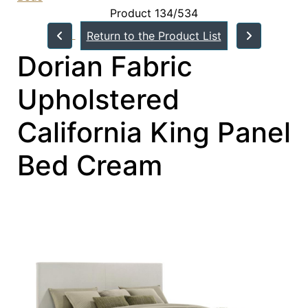
Product 134/534
Return to the Product List
Dorian Fabric
Upholstered
California King Panel
Bed Cream