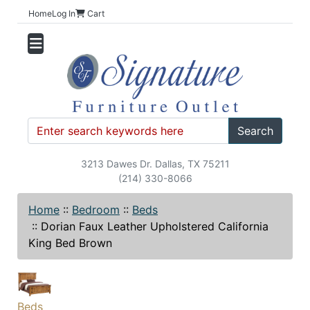
Home
Log In
Cart
Search
3213 Dawes Dr. Dallas, TX 75211
(214) 330-8066
Home
::
Bedroom
::
Beds
::
Dorian Faux Leather Upholstered California
King Bed Brown
Beds