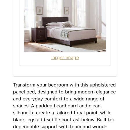
larger image
Transform your bedroom with this upholstered
panel bed, designed to bring modern elegance
and everyday comfort to a wide range of
spaces. A padded headboard and clean
silhouette create a tailored focal point, while
black legs add subtle contrast below. Built for
dependable support with foam and wood-