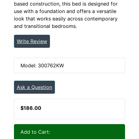
based construction, this bed is designed for
use with a foundation and offers a versatile
look that works easily across contemporary
and transitional bedrooms.
Write Review
Model: 300762KW
Ask a Question
$186.00
Add to Cart: