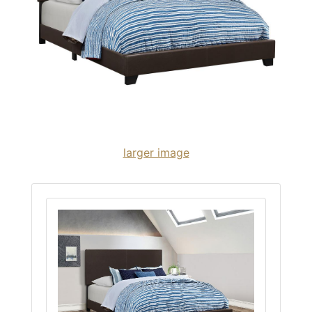
larger image