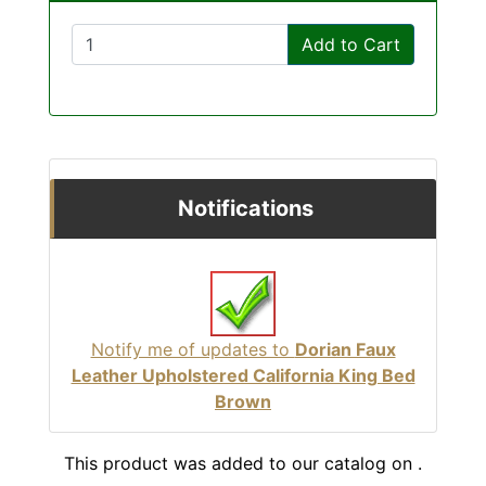
Add to Cart
Notifications
Notify me of updates to
Dorian Faux
Leather Upholstered California King Bed
Brown
This product was added to our catalog on .