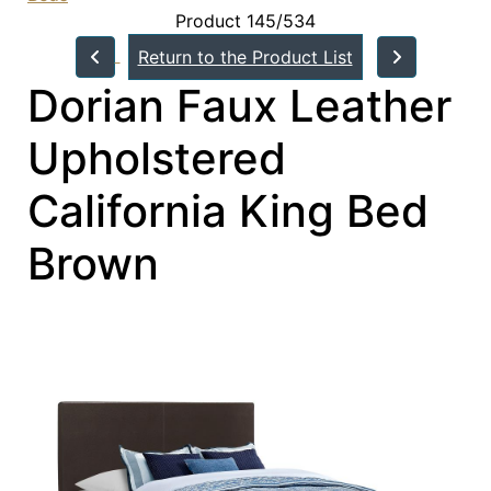
Product 145/534
Return to the Product List
Dorian Faux Leather
Upholstered
California King Bed
Brown