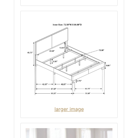
larger image