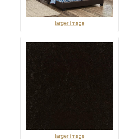
larger image
larger image