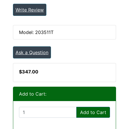
Write Review
Model: 203511T
Ask a Question
$347.00
Add to Cart:
Add to Cart