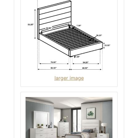
larger image