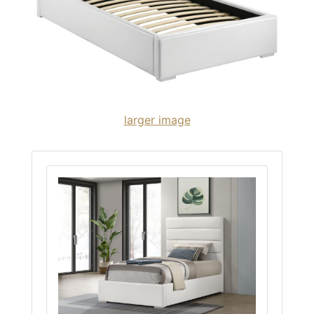
larger image