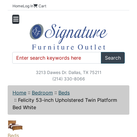
Home
Log In
Cart
Search
3213 Dawes Dr. Dallas, TX 75211
(214) 330-8066
Home
::
Bedroom
::
Beds
::
Felicity 53-inch Upholstered Twin Platform
Bed White
Beds