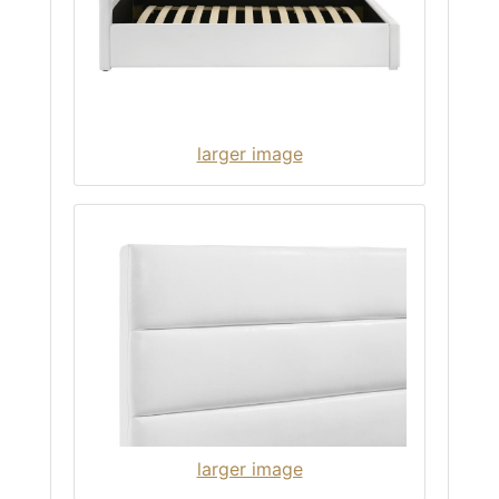
larger image
larger image