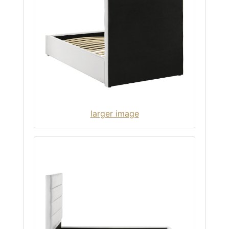
larger image