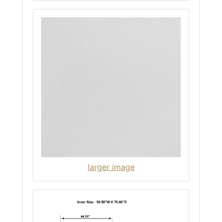
larger image