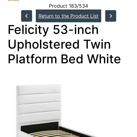
Product 183/534
Return to the Product List
Felicity 53-inch
Upholstered Twin
Platform Bed White