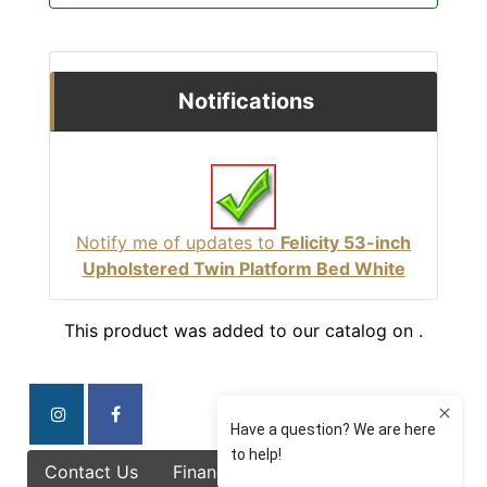
Notifications
Notify me of updates to
Felicity 53-inch
Upholstered Twin Platform Bed White
This product was added to our catalog on .
Contact Us
Finance Options
Specials