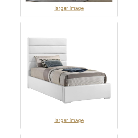
larger image
larger image