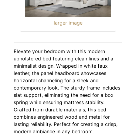
larger image
Elevate your bedroom with this modern
upholstered bed featuring clean lines and a
minimalist design. Wrapped in white faux
leather, the panel headboard showcases
horizontal channeling for a sleek and
contemporary look. The sturdy frame includes
slat support, eliminating the need for a box
spring while ensuring mattress stability.
Crafted from durable materials, this bed
combines engineered wood and metal for
lasting reliability. Perfect for creating a crisp,
modern ambiance in any bedroom.