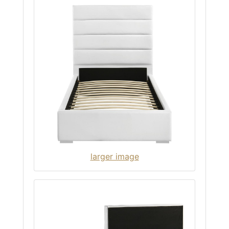
larger image