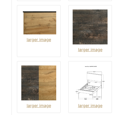
larger image
larger image
larger image
larger image