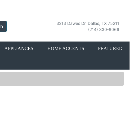
3213 Dawes Dr. Dallas, TX 75211
ch
(214) 330-8066
APPLIANCES
HOME ACCENTS
FEATURED