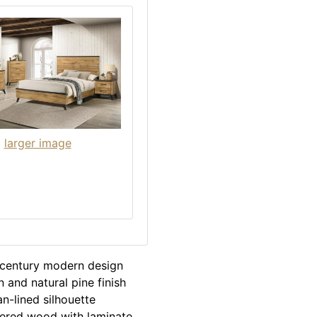
larger image
-century modern design
 and natural pine finish
n-lined silhouette
eered wood with laminate