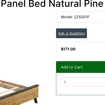
Panel Bed Natural Pine
Model: 225001F
Ask a Question
$171.00
Add to Cart: