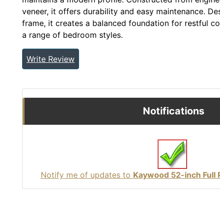
veneer, it offers durability and easy maintenance. De
frame, it creates a balanced foundation for restful 
a range of bedroom styles.
Write Review
Notifications
Notify me of updates to
Kaywood 52-inch Full 