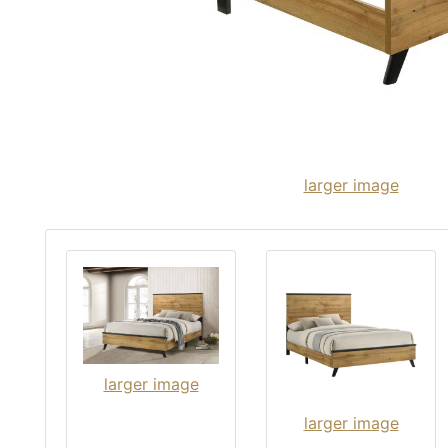
larger image
larger image
larger image