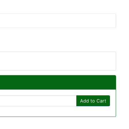
Add to Cart