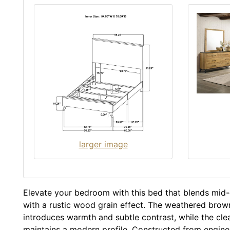
larger image
Elevate your bedroom with this bed that blends mid
with a rustic wood grain effect. The weathered brown
introduces warmth and subtle contrast, while the clea
maintains a modern profile. Constructed from engin