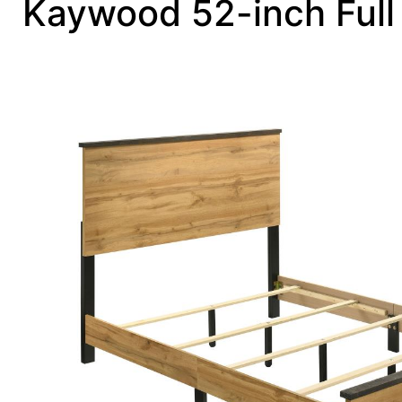
Kaywood 52-inch Full 