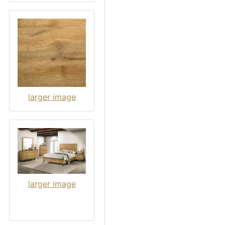
larger image
larger image