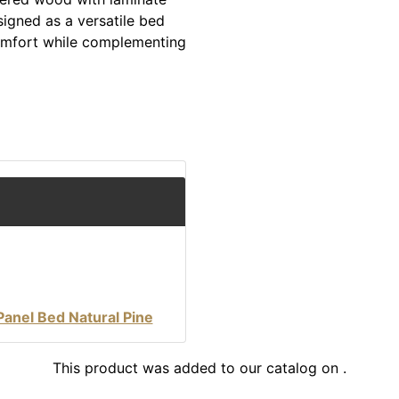
signed as a versatile bed
comfort while complementing
Panel Bed Natural Pine
This product was added to our catalog on .