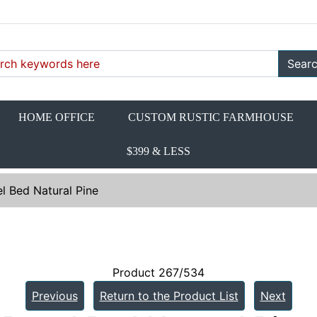
Sear
HOME OFFICE
CUSTOM RUSTIC FARMHOUSE
$399 & LESS
l Bed Natural Pine
Product 267/534
Previous
Return to the Product List
Next