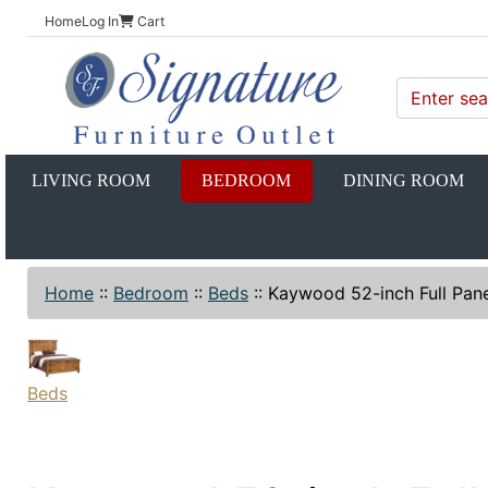
Home
Log In
Cart
LIVING ROOM
BEDROOM
DINING ROOM
Home
::
Bedroom
::
Beds
::
Kaywood 52-inch Full Pane
Beds