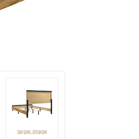
larger image