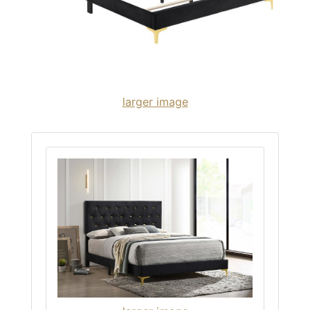
larger image