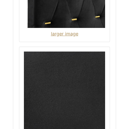
larger image