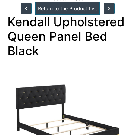
Return to the Product List
Kendall Upholstered
Queen Panel Bed
Black