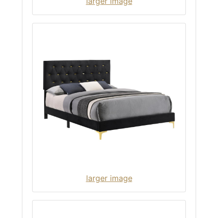
larger image
larger image