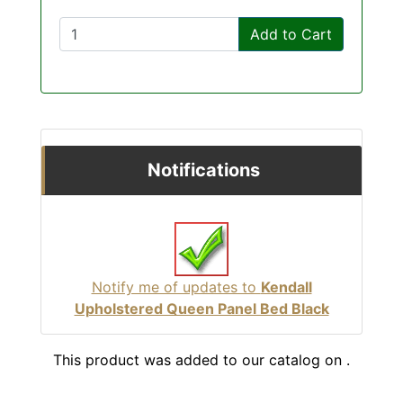
Add to Cart
Notifications
Notify me of updates to
Kendall
Upholstered Queen Panel Bed Black
This product was added to our catalog on .