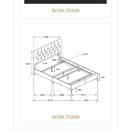
larger image
larger image