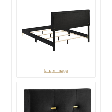
larger image