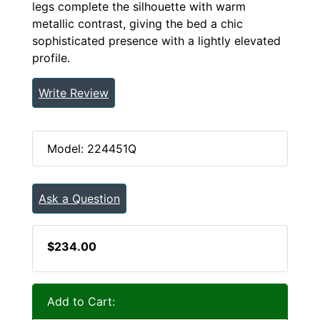
legs complete the silhouette with warm
metallic contrast, giving the bed a chic
sophisticated presence with a lightly elevated
profile.
Write Review
Model: 224451Q
Ask a Question
$234.00
Add to Cart: