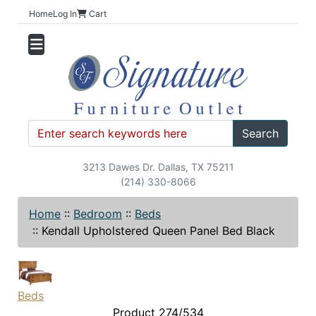
Home
Log In
Cart
Search
3213 Dawes Dr. Dallas, TX 75211
(214) 330-8066
Home
::
Bedroom
::
Beds
::
Kendall Upholstered Queen Panel Bed Black
Beds
Product 274/534