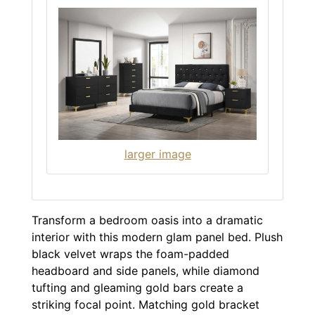
larger image
Transform a bedroom oasis into a dramatic
interior with this modern glam panel bed. Plush
black velvet wraps the foam-padded
headboard and side panels, while diamond
tufting and gleaming gold bars create a
striking focal point. Matching gold bracket