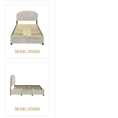
larger image
larger image