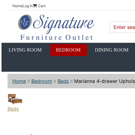
Home
Log In
Cart
LIVING ROOM
BEDROOM
DINING ROOM
Home
::
Bedroom
::
Beds
::
Marianna 4-drawer Uphols
Beds