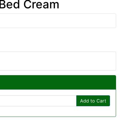
 Bed Cream
Add to Cart