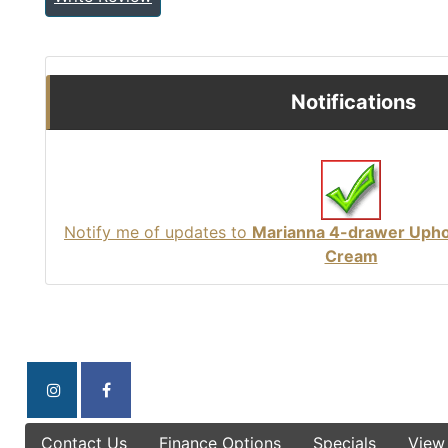
Notifications
Notify me of updates to
Marianna 4-drawer Uphol
Cream
Contact Us
Finance Options
Specials
View