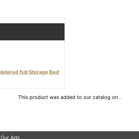
stered Full Storage Bed
This product was added to our catalog on .
 Our Ads