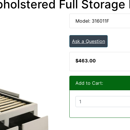
holstered Full Storage
Model: 316011F
Ask a Question
$463.00
Add to Cart: