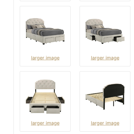
larger image
larger image
larger image
larger image