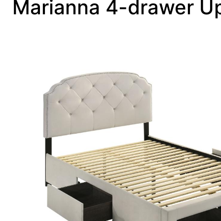
Marianna 4-drawer Up