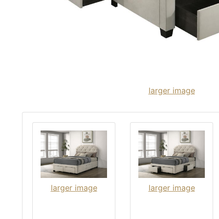
larger image
larger image
larger image