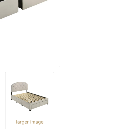
larger image