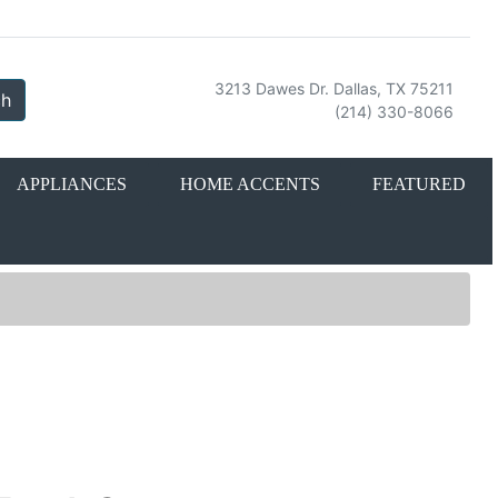
3213 Dawes Dr. Dallas, TX 75211
ch
(214) 330-8066
APPLIANCES
HOME ACCENTS
FEATURED