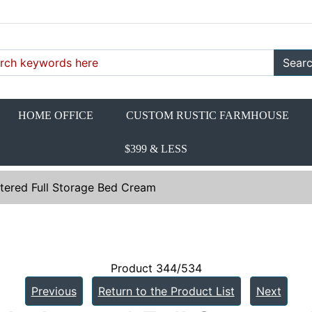
Sear
HOME OFFICE
CUSTOM RUSTIC FARMHOUSE
$399 & LESS
tered Full Storage Bed Cream
Product 344/534
Previous
Return to the Product List
Next