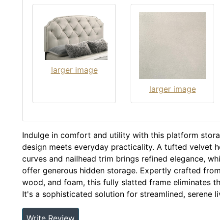
larger image
larger image
Indulge in comfort and utility with this platform sto
design meets everyday practicality. A tufted velvet 
curves and nailhead trim brings refined elegance, whi
offer generous hidden storage. Expertly crafted fr
wood, and foam, this fully slatted frame eliminates t
It's a sophisticated solution for streamlined, serene li
Write Review