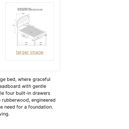
larger image
rage bed, where graceful
headboard with gentle
le four built-in drawers
om rubberwood, engineered
he need for a foundation.
ving.