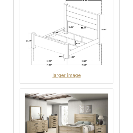
larger image