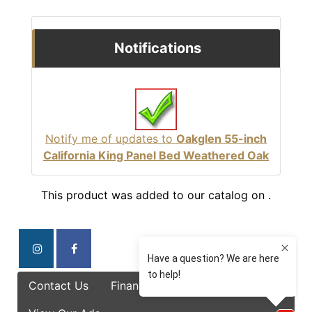
Notifications
Notify me of updates to
Oakglen 55-inch
California King Panel Bed Weathered Oak
This product was added to our catalog on .
Contact Us
Finance Options
Specials