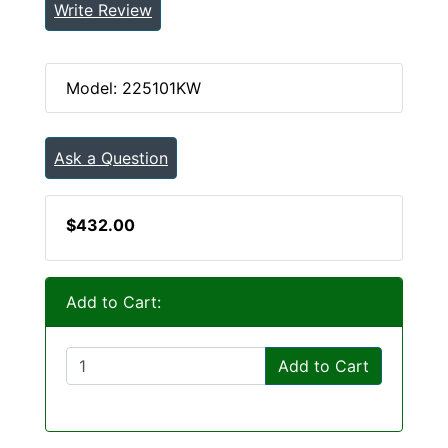
Write Review
Model: 225101KW
Ask a Question
$432.00
Add to Cart:
Add to Cart