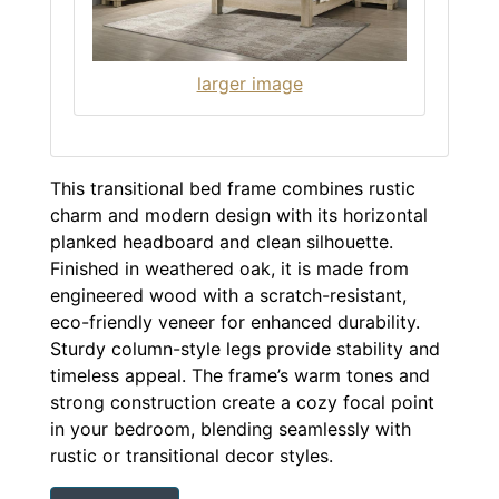
larger image
This transitional bed frame combines rustic
charm and modern design with its horizontal
planked headboard and clean silhouette.
Finished in weathered oak, it is made from
engineered wood with a scratch-resistant,
eco-friendly veneer for enhanced durability.
Sturdy column-style legs provide stability and
timeless appeal. The frame’s warm tones and
strong construction create a cozy focal point
in your bedroom, blending seamlessly with
rustic or transitional decor styles.