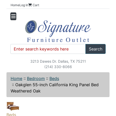
Home
Log In
Cart
Search
3213 Dawes Dr. Dallas, TX 75211
(214) 330-8066
Home
::
Bedroom
::
Beds
::
Oakglen 55-inch California King Panel Bed
Weathered Oak
Beds