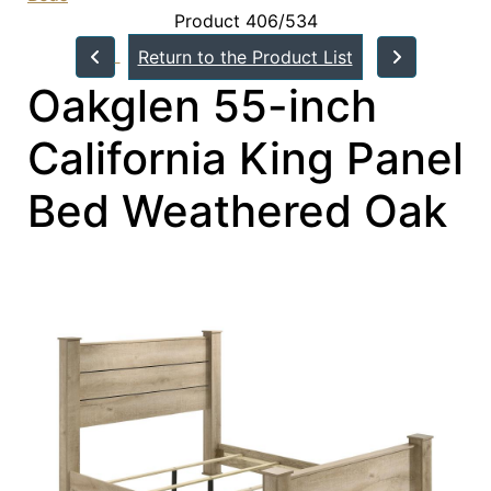
Product 406/534
Return to the Product List
Oakglen 55-inch
California King Panel
Bed Weathered Oak