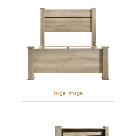
larger image