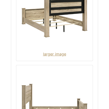
larger image