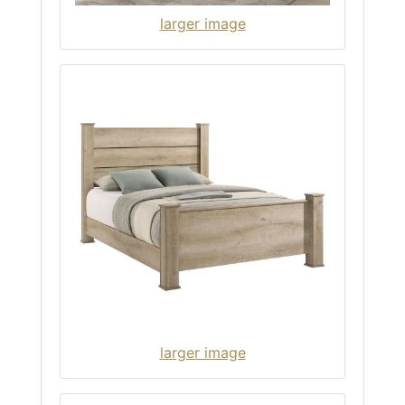
larger image
larger image