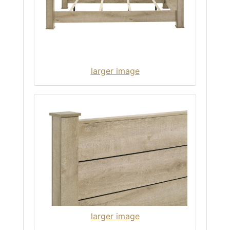
larger image
larger image