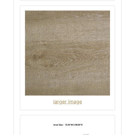
larger image