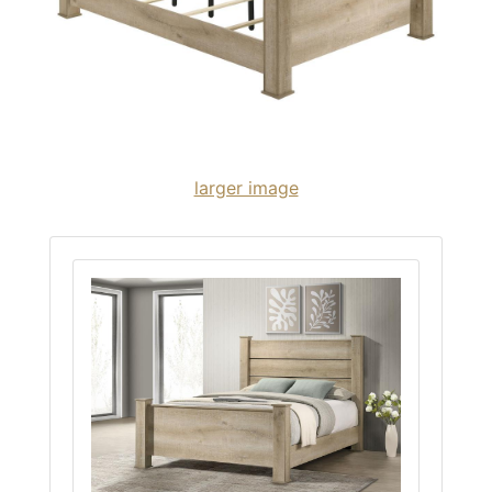
larger image