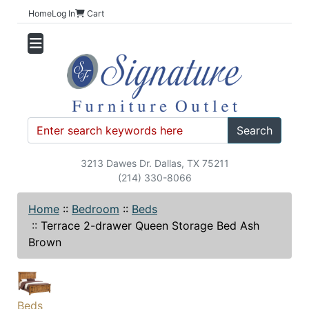
Home
Log In
Cart
Search
3213 Dawes Dr. Dallas, TX 75211
(214) 330-8066
Home
::
Bedroom
::
Beds
::
Terrace 2-drawer Queen Storage Bed Ash
Brown
Beds