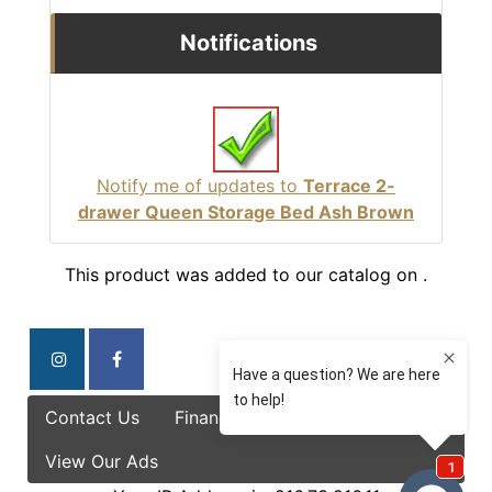
Notifications
Notify me of updates to
Terrace 2-
drawer Queen Storage Bed Ash Brown
This product was added to our catalog on .
Contact Us
Finance Options
Specials
View Our Ads