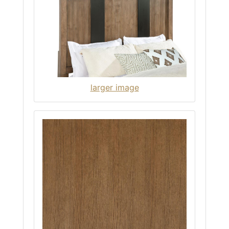
larger image