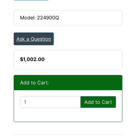
Model: 224900Q
Ask a Question
$1,002.00
Add to Cart:
Add to Cart