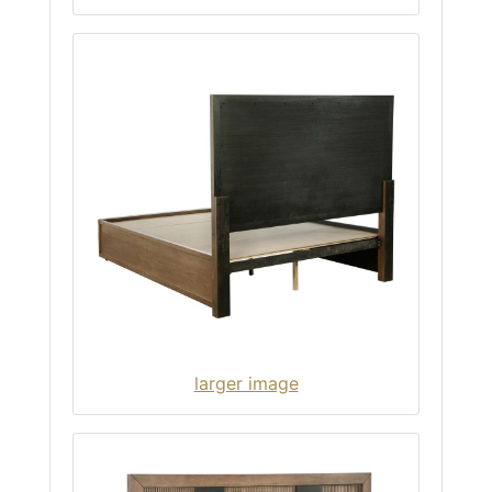
larger image