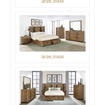
larger image
larger image