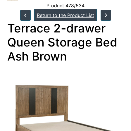
Product 478/534
Return to the Product List
Terrace 2-drawer
Queen Storage Bed
Ash Brown