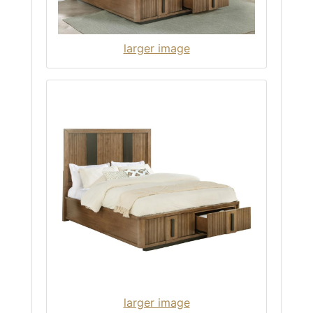
larger image
larger image