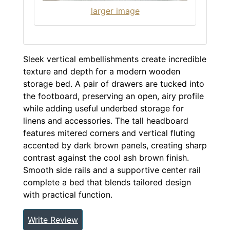
larger image
Sleek vertical embellishments create incredible
texture and depth for a modern wooden
storage bed. A pair of drawers are tucked into
the footboard, preserving an open, airy profile
while adding useful underbed storage for
linens and accessories. The tall headboard
features mitered corners and vertical fluting
accented by dark brown panels, creating sharp
contrast against the cool ash brown finish.
Smooth side rails and a supportive center rail
complete a bed that blends tailored design
with practical function.
Write Review