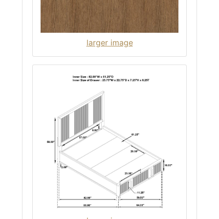
larger image