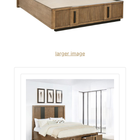
larger image