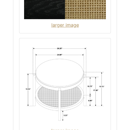
larger image