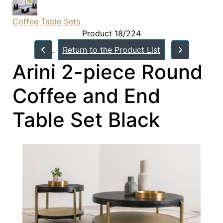
Coffee Table Sets
Product 18/224
Return to the Product List
Arini 2-piece Round
Coffee and End
Table Set Black