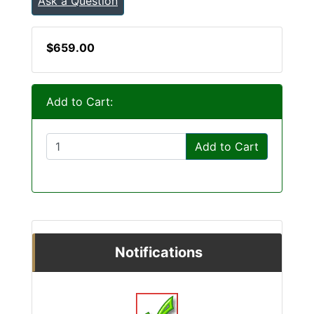
Ask a Question
$659.00
Add to Cart:
Add to Cart
Notifications