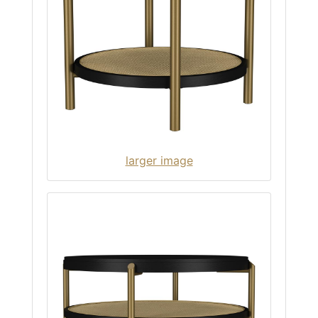
larger image