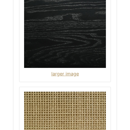
larger image