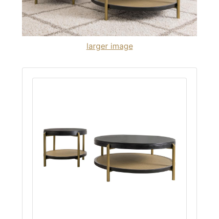
larger image