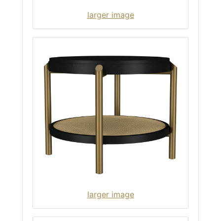
larger image
larger image