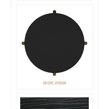
larger image