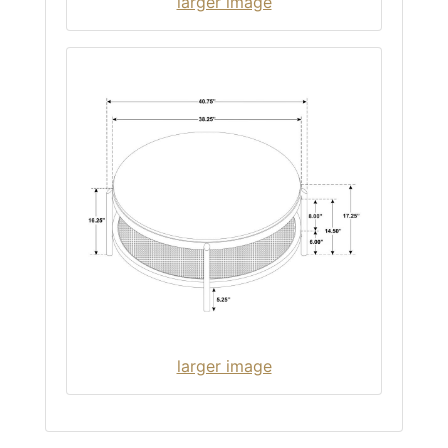
larger image
larger image