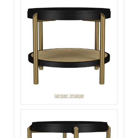
larger image