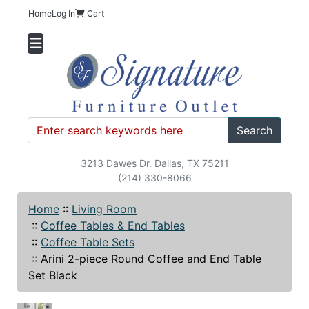
Home
Log In
Cart
Search
3213 Dawes Dr. Dallas, TX 75211
(214) 330-8066
Home
::
Living Room
::
Coffee Tables & End Tables
::
Coffee Table Sets
::
Arini 2-piece Round Coffee and End Table
Set Black