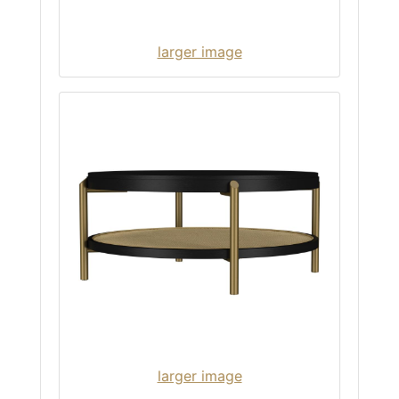
larger image
larger image