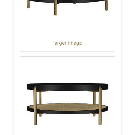
larger image