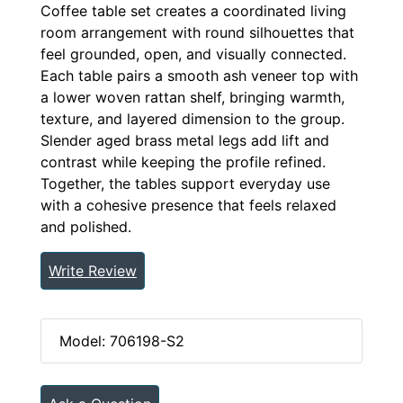
Coffee table set creates a coordinated living
room arrangement with round silhouettes that
feel grounded, open, and visually connected.
Each table pairs a smooth ash veneer top with
a lower woven rattan shelf, bringing warmth,
texture, and layered dimension to the group.
Slender aged brass metal legs add lift and
contrast while keeping the profile refined.
Together, the tables support everyday use
with a cohesive presence that feels relaxed
and polished.
Write Review
Model: 706198-S2