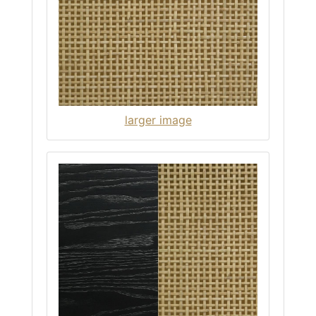
larger image