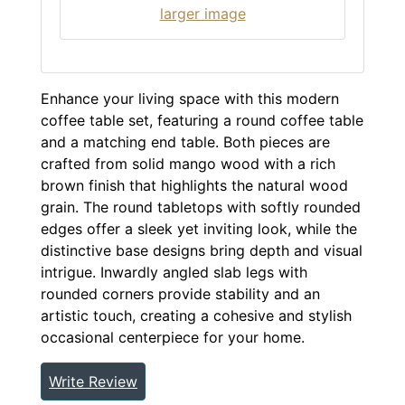
larger image
Enhance your living space with this modern
coffee table set, featuring a round coffee table
and a matching end table. Both pieces are
crafted from solid mango wood with a rich
brown finish that highlights the natural wood
grain. The round tabletops with softly rounded
edges offer a sleek yet inviting look, while the
distinctive base designs bring depth and visual
intrigue. Inwardly angled slab legs with
rounded corners provide stability and an
artistic touch, creating a cohesive and stylish
occasional centerpiece for your home.
Write Review