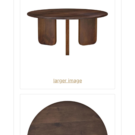
larger image