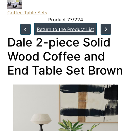
Coffee Table Sets
Product 77/224
Return to the Product List
Dale 2-piece Solid
Wood Coffee and
End Table Set Brown