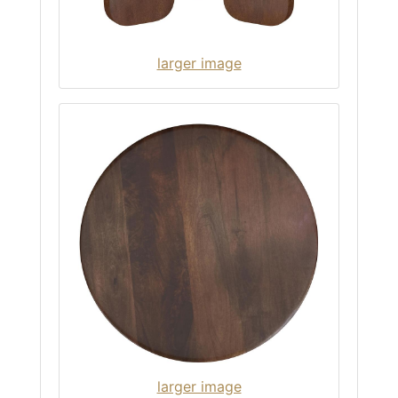
larger image
larger image