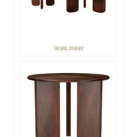
larger image