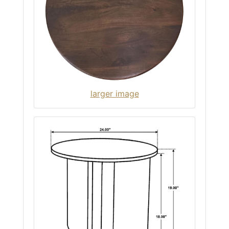
larger image