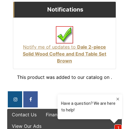
Notifications
Notify me of updates to
Dale 2-piece
Solid Wood Coffee and End Table Set
Brown
This product was added to our catalog on .
Contact Us
Finance Options
Specials
View Our Ads