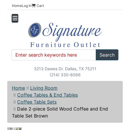
Home
Log In
Cart
Search
3213 Dawes Dr. Dallas, TX 75211
(214) 330-8066
Home
::
Living Room
::
Coffee Tables & End Tables
::
Coffee Table Sets
::
Dale 2-piece Solid Wood Coffee and End
Table Set Brown