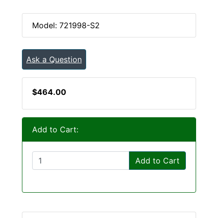
Model: 721998-S2
Ask a Question
$464.00
Add to Cart:
Add to Cart