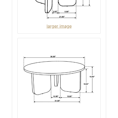
larger image