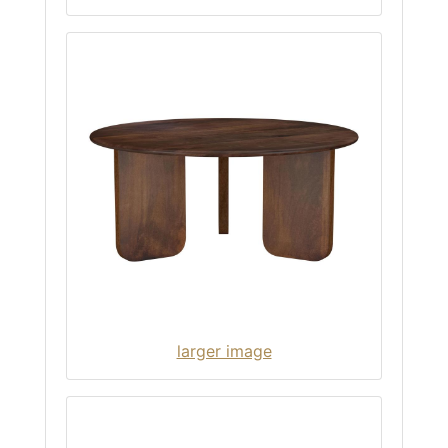
larger image