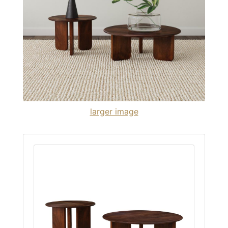
larger image