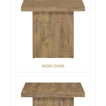
larger image