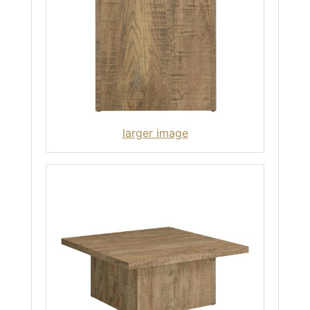
larger image