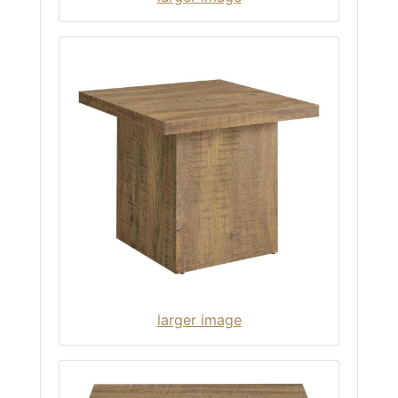
larger image