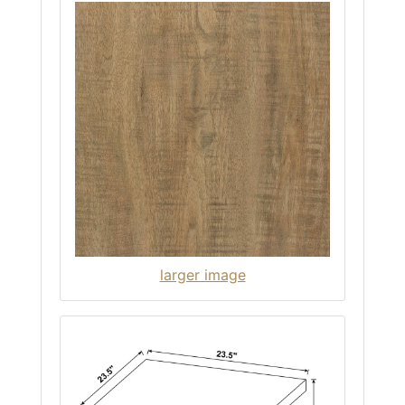
larger image