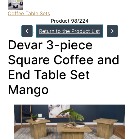
Coffee Table Sets
Product 98/224
Return to the Product List
Devar 3-piece
Square Coffee and
End Table Set
Mango