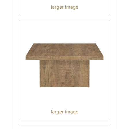
larger image
larger image