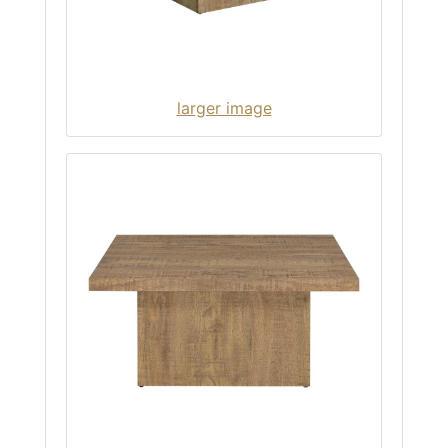
larger image