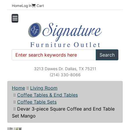
Home
Log In
Cart
Search
3213 Dawes Dr. Dallas, TX 75211
(214) 330-8066
Home
::
Living Room
::
Coffee Tables & End Tables
::
Coffee Table Sets
::
Devar 3-piece Square Coffee and End Table
Set Mango