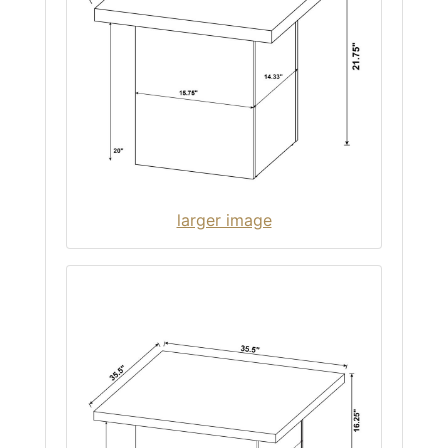
larger image