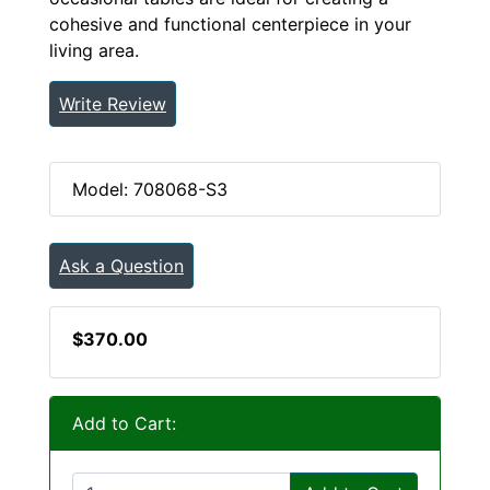
cohesive and functional centerpiece in your
living area.
Write Review
Model: 708068-S3
Ask a Question
$370.00
Add to Cart: