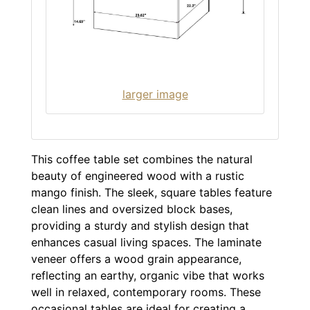
larger image
This coffee table set combines the natural
beauty of engineered wood with a rustic
mango finish. The sleek, square tables feature
clean lines and oversized block bases,
providing a sturdy and stylish design that
enhances casual living spaces. The laminate
veneer offers a wood grain appearance,
reflecting an earthy, organic vibe that works
well in relaxed, contemporary rooms. These
occasional tables are ideal for creating a