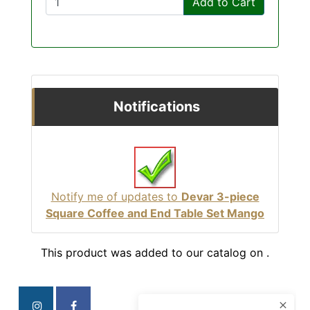
Add to Cart
Notifications
Notify me of updates to
Devar 3-piece
Square Coffee and End Table Set Mango
This product was added to our catalog on .