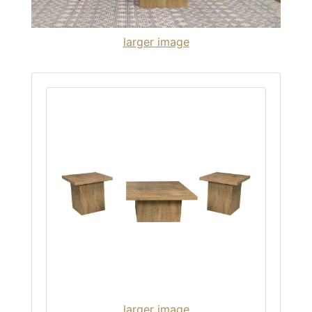
larger image
larger image