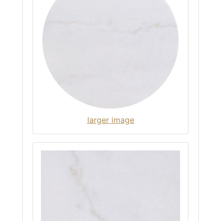
larger image