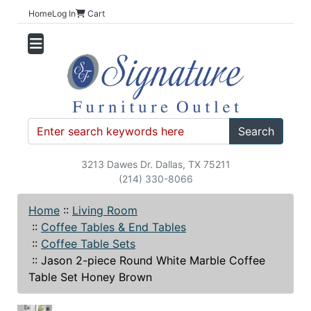
Home
Log In
Cart
Search
3213 Dawes Dr. Dallas, TX 75211
(214) 330-8066
Home
::
Living Room
::
Coffee Tables & End Tables
::
Coffee Table Sets
::
Jason 2-piece Round White Marble Coffee
Table Set Honey Brown