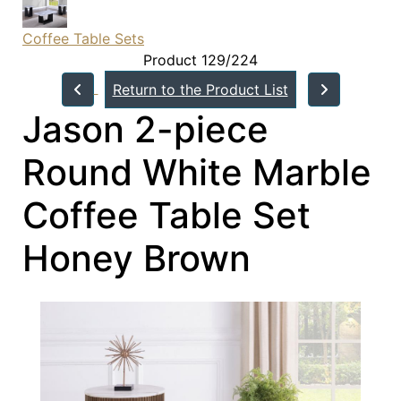
Coffee Table Sets
Product 129/224
Return to the Product List
Jason 2-piece
Round White Marble
Coffee Table Set
Honey Brown