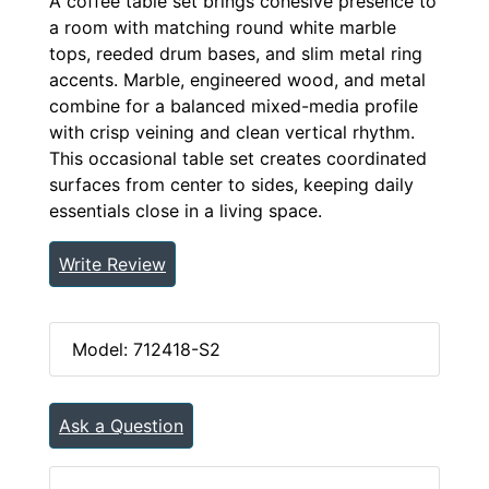
A coffee table set brings cohesive presence to
a room with matching round white marble
tops, reeded drum bases, and slim metal ring
accents. Marble, engineered wood, and metal
combine for a balanced mixed-media profile
with crisp veining and clean vertical rhythm.
This occasional table set creates coordinated
surfaces from center to sides, keeping daily
essentials close in a living space.
Write Review
Model: 712418-S2
Ask a Question