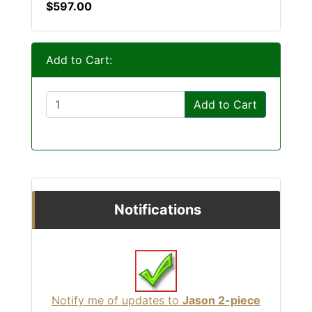
$597.00
Add to Cart:
Add to Cart
Notifications
Notify me of updates to
Jason 2-piece