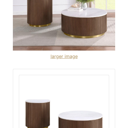
larger image