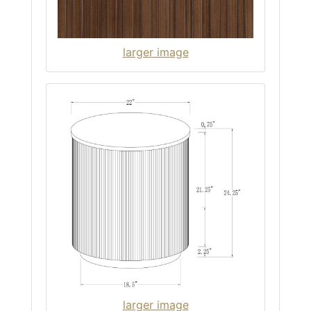
larger image
larger image