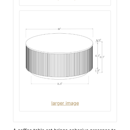
larger image