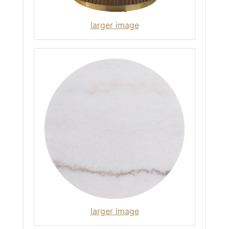
larger image
larger image