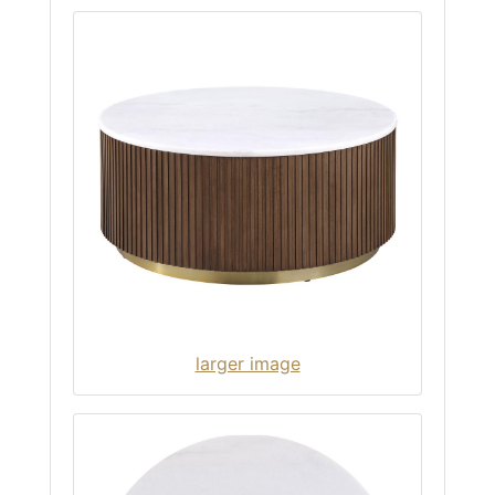
larger image