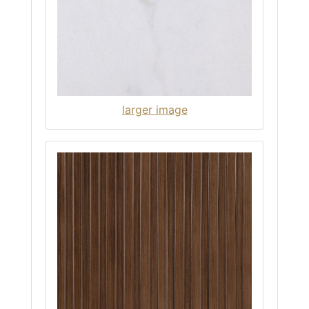
larger image