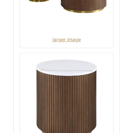
larger image