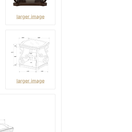
larger image
larger image