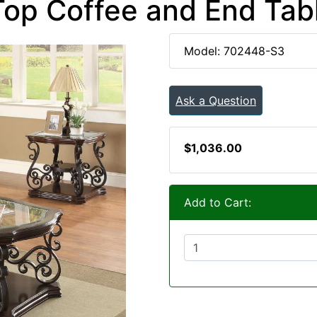
Top Coffee and End Tabl
Model: 702448-S3
Ask a Question
$1,036.00
Add to Cart: