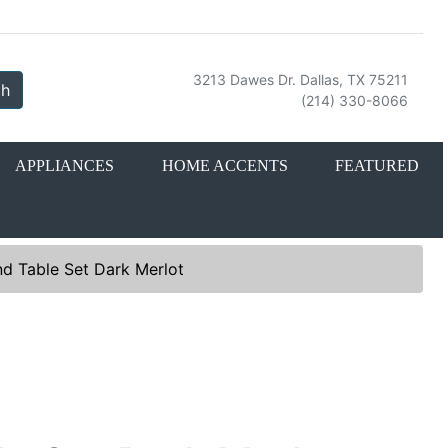
3213 Dawes Dr. Dallas, TX 75211
ch
(214) 330-8066
APPLIANCES
HOME ACCENTS
FEATURED
d Table Set Dark Merlot