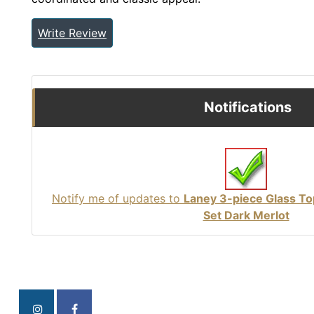
Write Review
Notifications
Notify me of updates to
Laney 3-piece Glass To
Set Dark Merlot