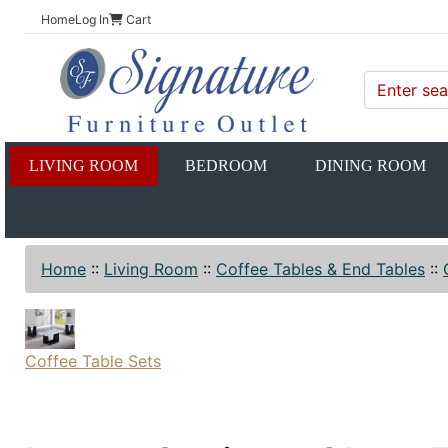
Home
Log In
Cart
LIVING ROOM
BEDROOM
DINING ROOM
Home
::
Living Room
::
Coffee Tables & End Tables
::
Coffee Table Sets