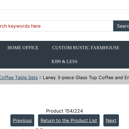
Sear
HOME OFFICE
CUSTOM RUSTIC FARMHOUSE
$399 & LESS
Coffee Table Sets
::
Laney 3-piece Glass Top Coffee and En
Product 154/224
Previous
Return to the Product List
Next