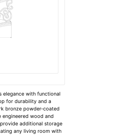
s elegance with functional
p for durability and a
ark bronze powder-coated
he engineered wood and
 provide additional storage
vating any living room with