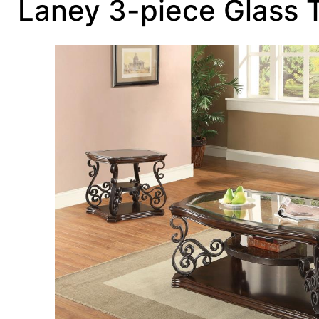
Laney 3-piece Glass 