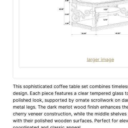
larger image
This sophisticated coffee table set combines timeles
design. Each piece features a clear tempered glass to
polished look, supported by ornate scrollwork on d
metal legs. The dark merlot wood finish enhances t
cherry veneer construction, while the middle shelves
with their polished wooden surfaces. Perfect for ele
coordinated and classic appeal.