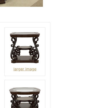
larger image