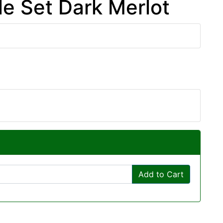
e Set Dark Merlot
Add to Cart