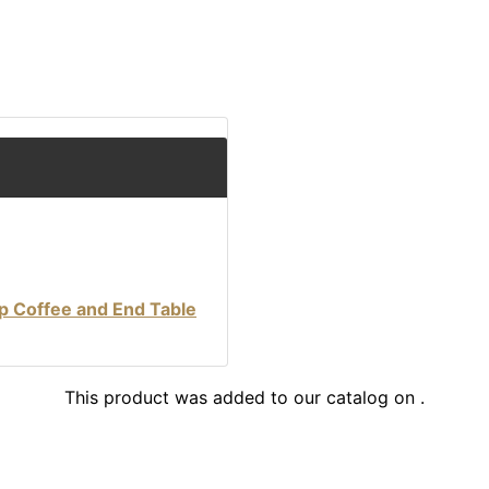
p Coffee and End Table
This product was added to our catalog on .