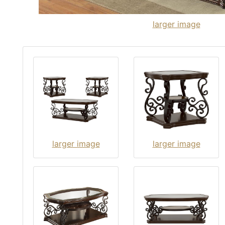
larger image
larger image
larger image