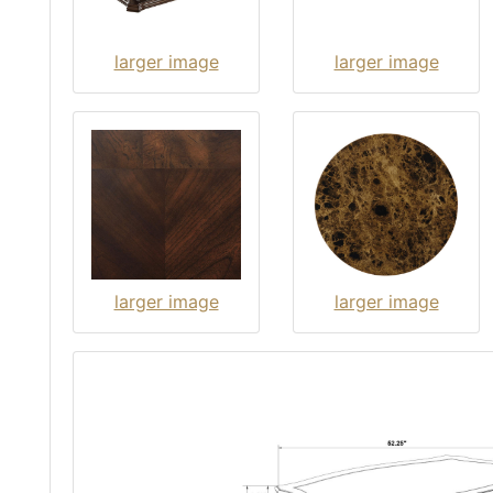
larger image
larger image
larger image
larger image