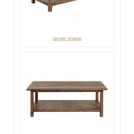
larger image