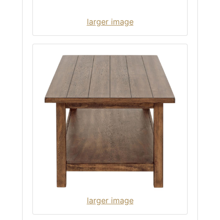
larger image
larger image