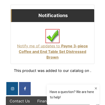
Notifications
Notify me of updates to
Payne 3-piece
Coffee and End Table Set Distressed
Brown
This product was added to our catalog on .
Contact Us
Finance Options
Specials