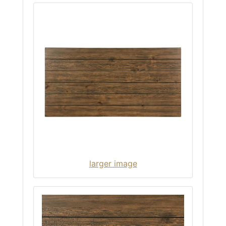
larger image