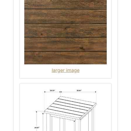
larger image