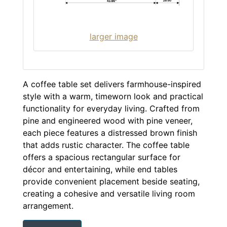
larger image
A coffee table set delivers farmhouse-inspired
style with a warm, timeworn look and practical
functionality for everyday living. Crafted from
pine and engineered wood with pine veneer,
each piece features a distressed brown finish
that adds rustic character. The coffee table
offers a spacious rectangular surface for
décor and entertaining, while end tables
provide convenient placement beside seating,
creating a cohesive and versatile living room
arrangement.