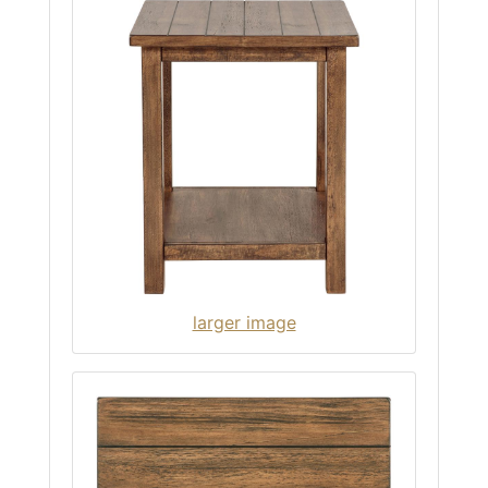
larger image