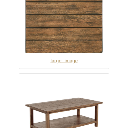
larger image