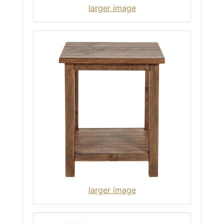
larger image
larger image