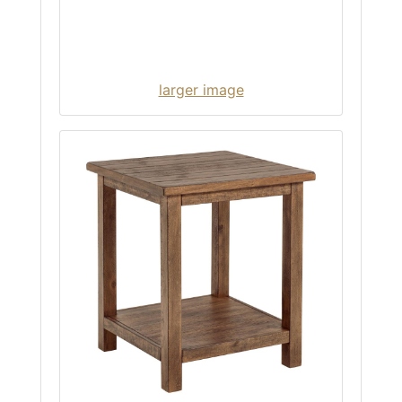
larger image