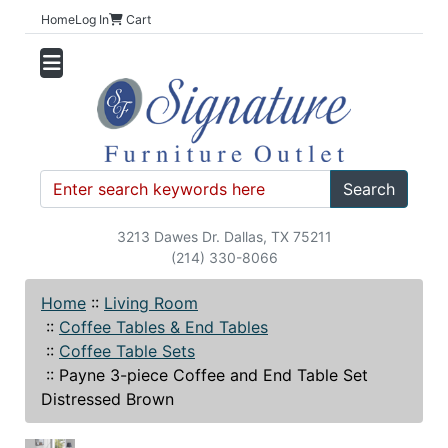
Home
Log In
Cart
Search
3213 Dawes Dr. Dallas, TX 75211
(214) 330-8066
Home
::
Living Room
::
Coffee Tables & End Tables
::
Coffee Table Sets
::
Payne 3-piece Coffee and End Table Set
Distressed Brown