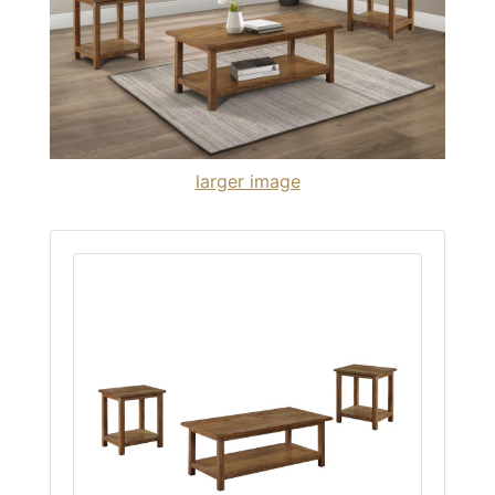
larger image