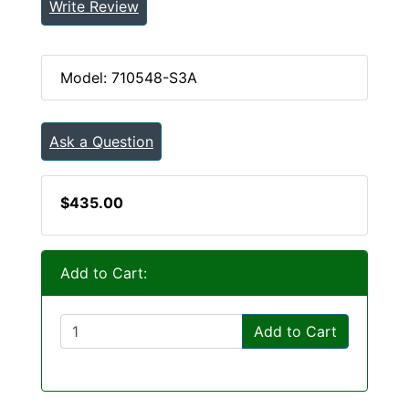
Write Review
Model: 710548-S3A
Ask a Question
$435.00
Add to Cart:
Add to Cart