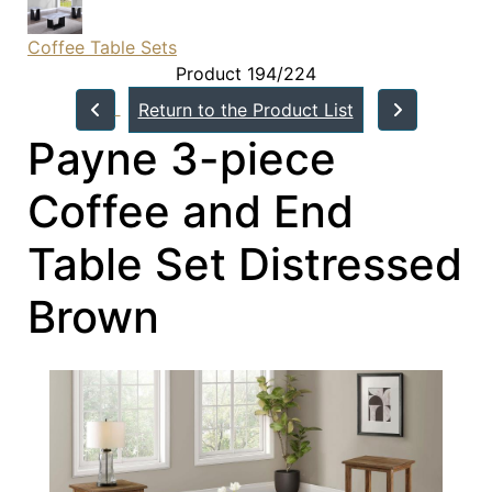
Coffee Table Sets
Product 194/224
Return to the Product List
Payne 3-piece
Coffee and End
Table Set Distressed
Brown