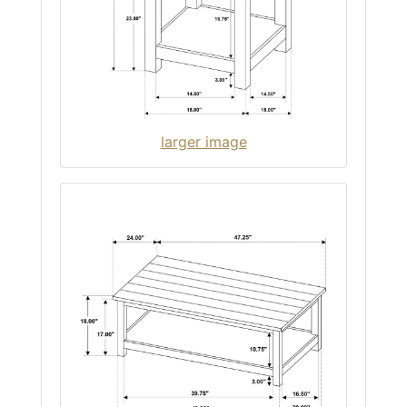
larger image