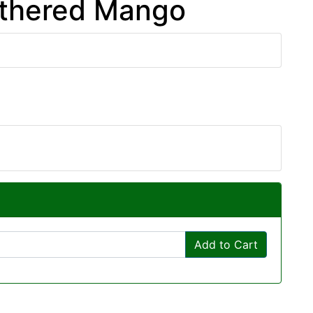
athered Mango
Add to Cart