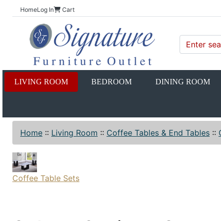
Home
Log In
Cart
LIVING ROOM
BEDROOM
DINING ROOM
Home
::
Living Room
::
Coffee Tables & End Tables
::
Coffee Table Sets