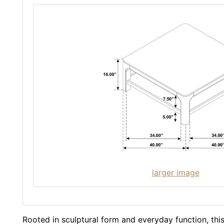
larger image
Rooted in sculptural form and everyday function, this