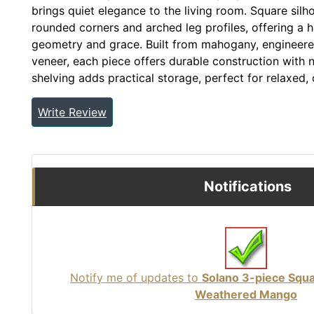
brings quiet elegance to the living room. Square silh
rounded corners and arched leg profiles, offering a 
geometry and grace. Built from mahogany, enginee
veneer, each piece offers durable construction with n
shelving adds practical storage, perfect for relaxed,
Write Review
Notifications
Notify me of updates to
Solano 3-piece Squa
Weathered Mango