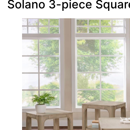
Solano 3-piece Squar