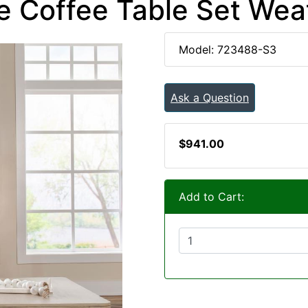
e Coffee Table Set We
Model: 723488-S3
Ask a Question
$941.00
Add to Cart: