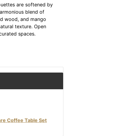
ouettes are softened by
harmonious blend of
red wood, and mango
atural texture. Open
 curated spaces.
re Coffee Table Set