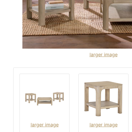
larger image
larger image
larger image