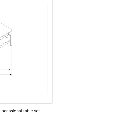
 occasional table set