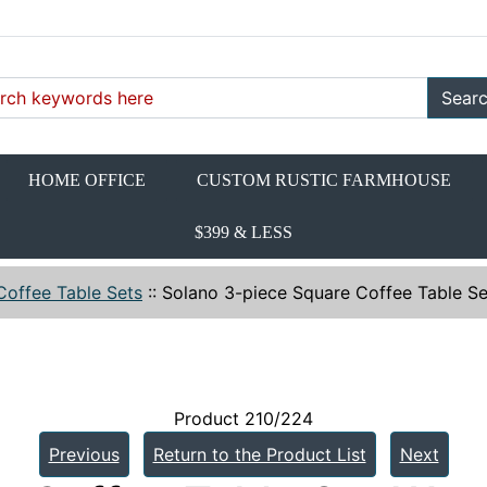
Sear
HOME OFFICE
CUSTOM RUSTIC FARMHOUSE
$399 & LESS
Coffee Table Sets
::
Solano 3-piece Square Coffee Table 
Product 210/224
Previous
Return to the Product List
Next