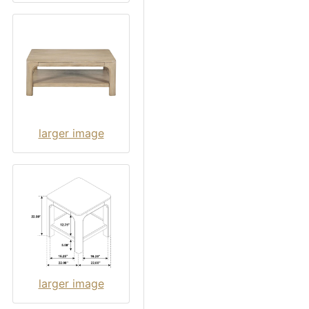
larger image
larger image