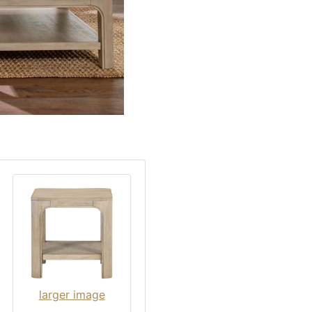
larger image