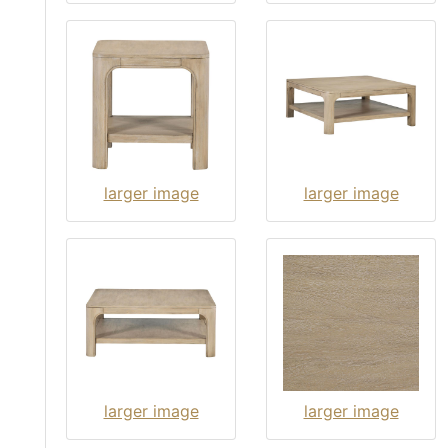
larger image
larger image
larger image
larger image