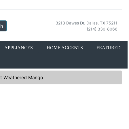
3213 Dawes Dr. Dallas, TX 75211
ch
(214) 330-8066
APPLIANCES
HOME ACCENTS
FEATURED
Set Weathered Mango