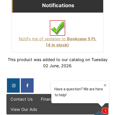
Notifications
Notify me of updates to
Bookcase 5 Ft.
(4 in stock)
This product was added to our catalog on Tuesday
02 June, 2026.
Contact Us
Finance Options
Specials
View Our Ads