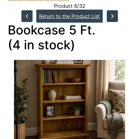
Product 6/32
Return to the Product List
Bookcase 5 Ft.
(4 in stock)