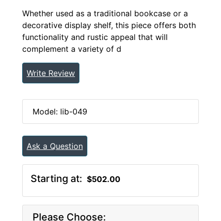
Whether used as a traditional bookcase or a
decorative display shelf, this piece offers both
functionality and rustic appeal that will
complement a variety of d
Write Review
Model: lib-049
Ask a Question
Starting at:
$502.00
Please Choose: