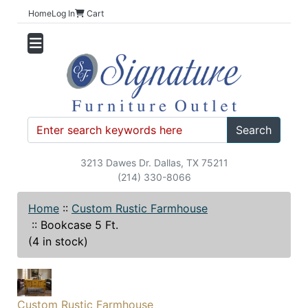
Home
Log In
Cart
Search
3213 Dawes Dr. Dallas, TX 75211
(214) 330-8066
Home
::
Custom Rustic Farmhouse
::
Bookcase 5 Ft.
(4 in stock)
Custom Rustic Farmhouse