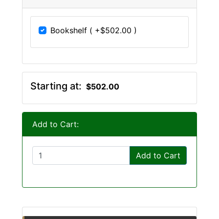
Bookshelf ( +$502.00 )
Starting at:
$502.00
Add to Cart:
Add to Cart