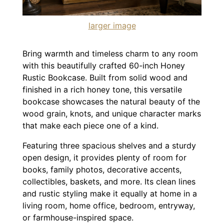
larger image
Bring warmth and timeless charm to any room
with this beautifully crafted 60-inch Honey
Rustic Bookcase. Built from solid wood and
finished in a rich honey tone, this versatile
bookcase showcases the natural beauty of the
wood grain, knots, and unique character marks
that make each piece one of a kind.
Featuring three spacious shelves and a sturdy
open design, it provides plenty of room for
books, family photos, decorative accents,
collectibles, baskets, and more. Its clean lines
and rustic styling make it equally at home in a
living room, home office, bedroom, entryway,
or farmhouse-inspired space.