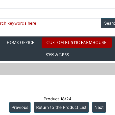
Sear
HOME OFFICE
CUSTOM RUSTIC FARMHOUSE
$399 & LESS
Product 18/24
Previous
Return to the Product List
Next