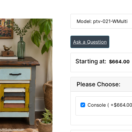
Model: ptv-021-WMulti
Ask a Question
Starting at:
$664.00
Please Choose:
Console ( +$664.00