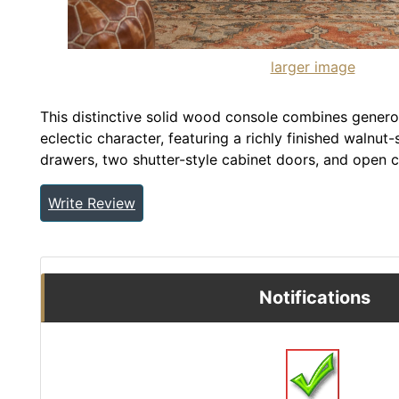
larger image
This distinctive solid wood console combines genero
eclectic character, featuring a richly finished walnut
drawers, two shutter-style cabinet doors, and open c
Write Review
Notifications