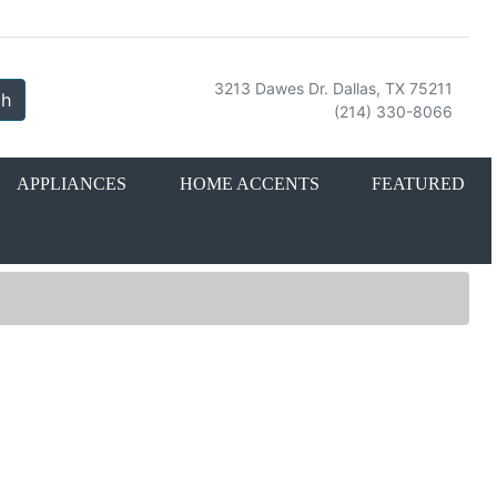
3213 Dawes Dr. Dallas, TX 75211
ch
(214) 330-8066
APPLIANCES
HOME ACCENTS
FEATURED