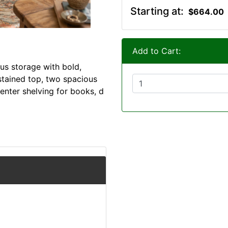
Starting at:
$664.00
Add to Cart:
us storage with bold,
-stained top, two spacious
enter shelving for books, d