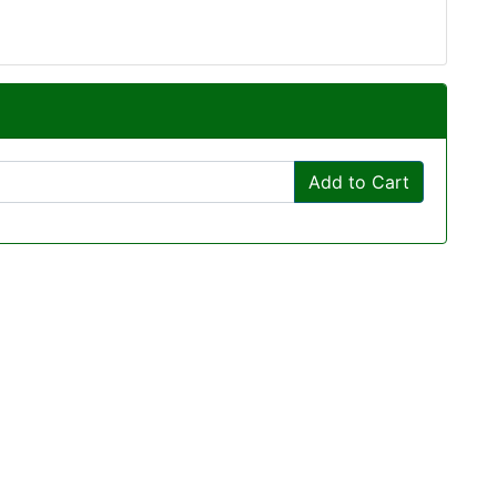
Add to Cart