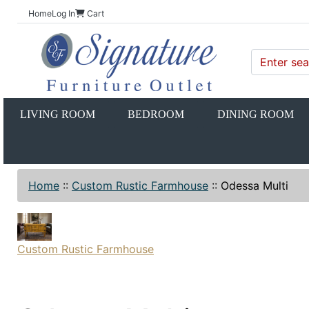
Home
Log In
Cart
LIVING ROOM
BEDROOM
DINING ROOM
Home
::
Custom Rustic Farmhouse
::
Odessa Multi
Custom Rustic Farmhouse