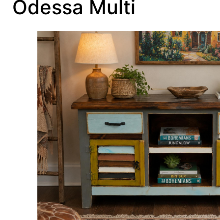
Odessa Multi