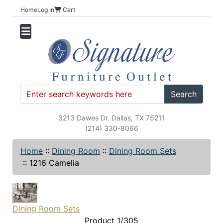
Home
Log In
Cart
Search
3213 Dawes Dr. Dallas, TX 75211
(214) 330-8066
Home
::
Dining Room
::
Dining Room Sets
::
1216 Camelia
Dining Room Sets
Product 1/305