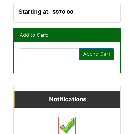
Starting at:
$970.00
Add to Cart:
Add to Cart
Notifications