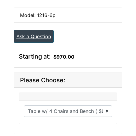
Model: 1216-6p
Ask a Question
Starting at:
$970.00
Please Choose: