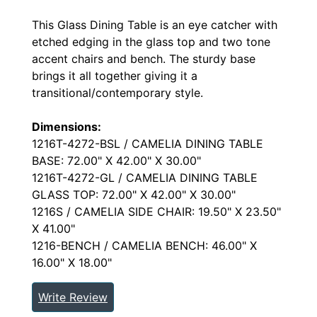
This Glass Dining Table is an eye catcher with
etched edging in the glass top and two tone
accent chairs and bench. The sturdy base
brings it all together giving it a
transitional/contemporary style.
Dimensions:
1216T-4272-BSL / CAMELIA DINING TABLE
BASE: 72.00" X 42.00" X 30.00"
1216T-4272-GL / CAMELIA DINING TABLE
GLASS TOP: 72.00" X 42.00" X 30.00"
1216S / CAMELIA SIDE CHAIR: 19.50" X 23.50"
X 41.00"
1216-BENCH / CAMELIA BENCH: 46.00" X
16.00" X 18.00"
Write Review