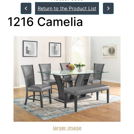
Return to the Product List
1216 Camelia
larger image