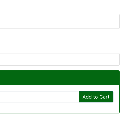
Add to Cart