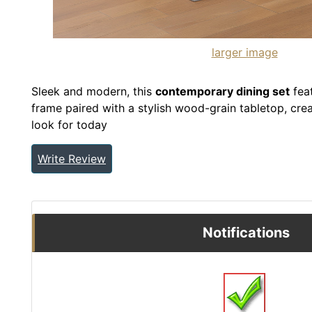
larger image
Sleek and modern, this
contemporary dining set
feat
frame paired with a stylish wood-grain tabletop, crea
look for today
Write Review
Notifications