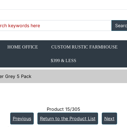
Sear
HOME OFFICE
CUSTOM RUSTIC FARMHOUSE
$399 & LESS
er Grey 5 Pack
Product 15/305
Previous
Return to the Product List
Next