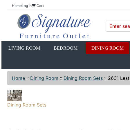
Home
Log In
Cart
LIVING ROOM
BEDROOM
DINING ROOM
Home
::
Dining Room
::
Dining Room Sets
::
2631 Lest
Dining Room Sets