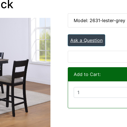
ack
Model: 2631-lester-grey
Ask a Question
Add to Cart: