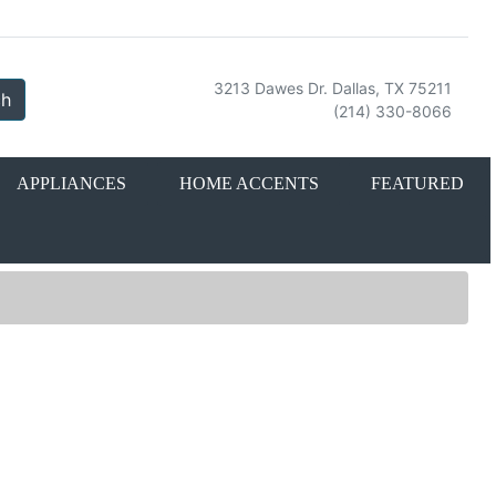
3213 Dawes Dr. Dallas, TX 75211
ch
(214) 330-8066
APPLIANCES
HOME ACCENTS
FEATURED