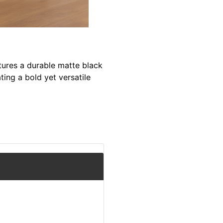
ures a durable matte black
ting a bold yet versatile