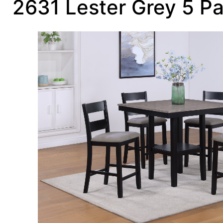
2631 Lester Grey 5 P