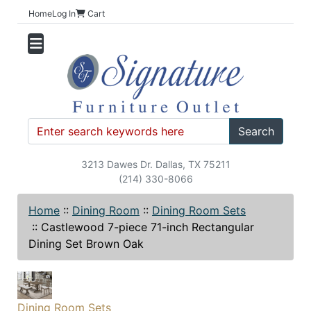
Home
Log In
Cart
Search
3213 Dawes Dr. Dallas, TX 75211
(214) 330-8066
Home
::
Dining Room
::
Dining Room Sets
::
Castlewood 7-piece 71-inch Rectangular
Dining Set Brown Oak
Dining Room Sets