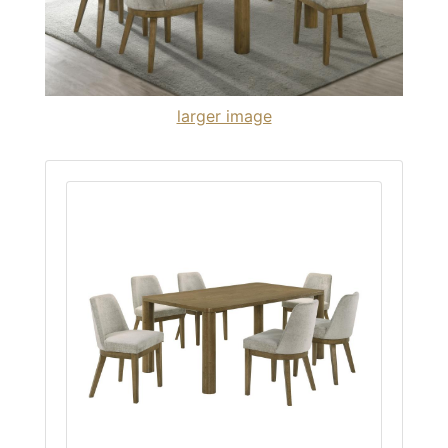
larger image