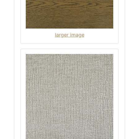
larger image