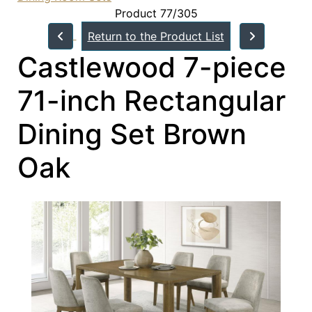
Product 77/305
Return to the Product List
Castlewood 7-piece
71-inch Rectangular
Dining Set Brown
Oak