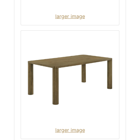
larger image
larger image