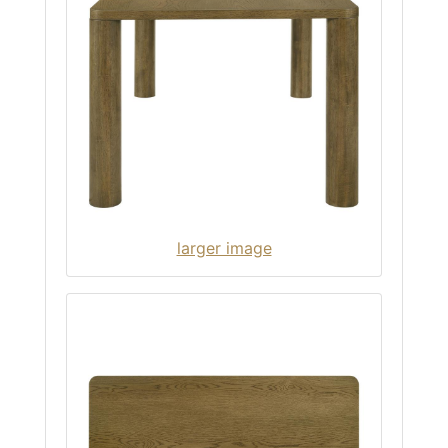
larger image