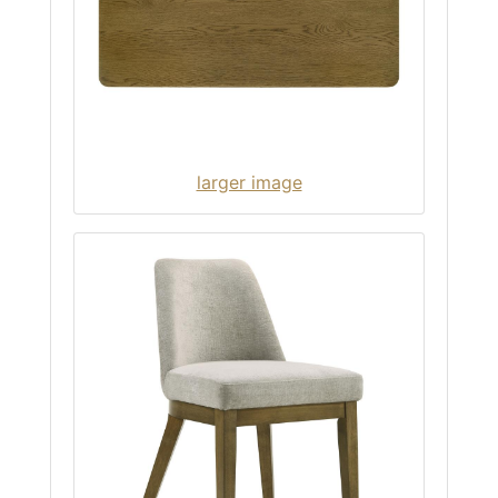
larger image