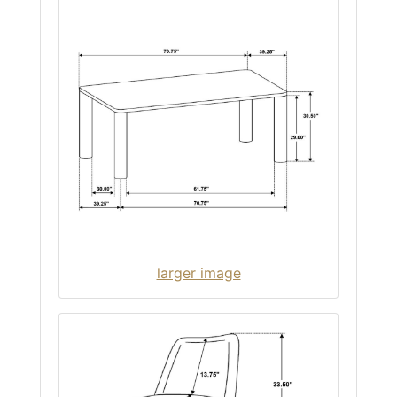
larger image