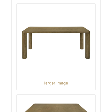
larger image