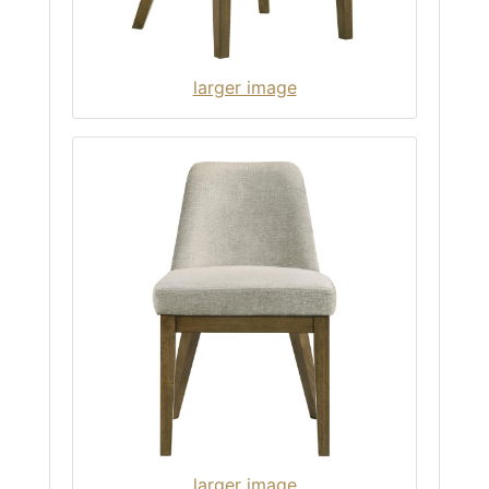
larger image
larger image