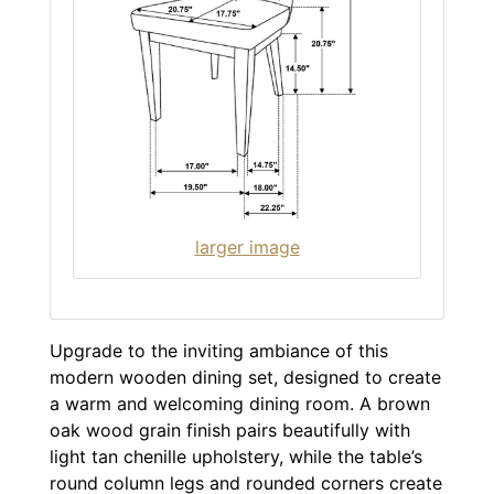
larger image
Upgrade to the inviting ambiance of this
modern wooden dining set, designed to create
a warm and welcoming dining room. A brown
oak wood grain finish pairs beautifully with
light tan chenille upholstery, while the table’s
round column legs and rounded corners create