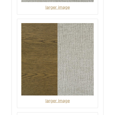
larger image
larger image