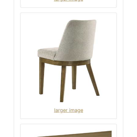
larger image