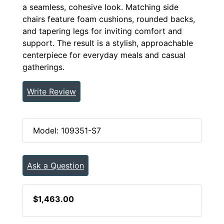
a seamless, cohesive look. Matching side
chairs feature foam cushions, rounded backs,
and tapering legs for inviting comfort and
support. The result is a stylish, approachable
centerpiece for everyday meals and casual
gatherings.
Write Review
Model: 109351-S7
Ask a Question
$1,463.00