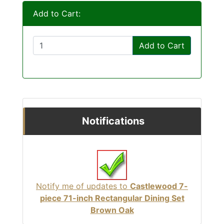
Add to Cart:
Add to Cart
Notifications
Notify me of updates to
Castlewood 7-
piece 71-inch Rectangular Dining Set
Brown Oak