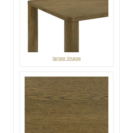
larger image