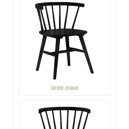
larger image