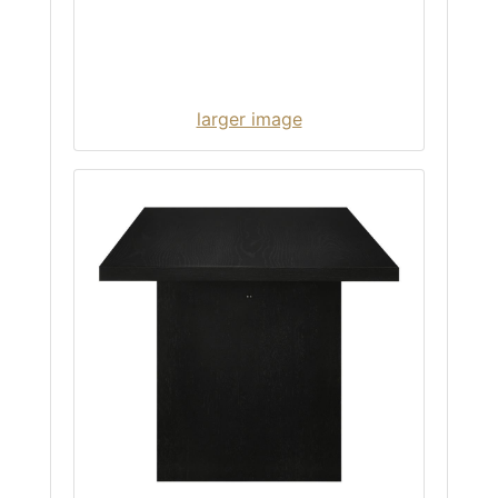
larger image