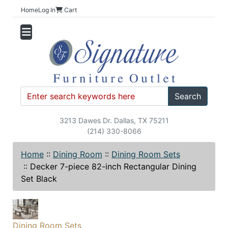
Home
Log In
Cart
Search
3213 Dawes Dr. Dallas, TX 75211
(214) 330-8066
Home
::
Dining Room
::
Dining Room Sets
::
Decker 7-piece 82-inch Rectangular Dining
Set Black
Dining Room Sets