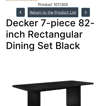
Product 107/305
Return to the Product List
Decker 7-piece 82-
inch Rectangular
Dining Set Black