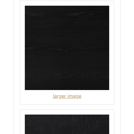
larger image