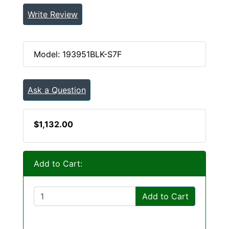
Write Review
Model: 193951BLK-S7F
Ask a Question
$1,132.00
Add to Cart:
Add to Cart