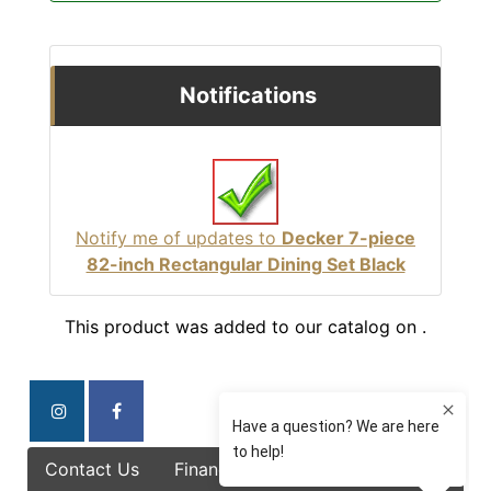
Notifications
Notify me of updates to
Decker 7-piece
82-inch Rectangular Dining Set Black
This product was added to our catalog on .
Contact Us
Finance Options
Specials