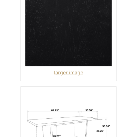
larger image