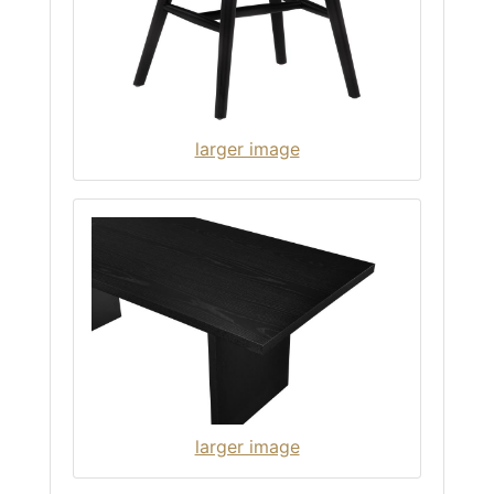
larger image
larger image