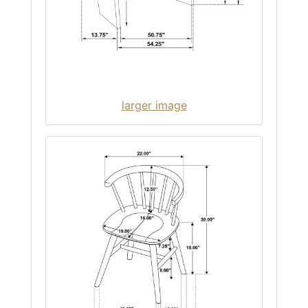
larger image