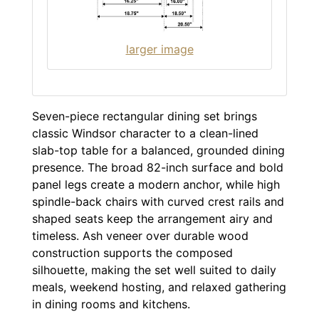
larger image
Seven-piece rectangular dining set brings
classic Windsor character to a clean-lined
slab-top table for a balanced, grounded dining
presence. The broad 82-inch surface and bold
panel legs create a modern anchor, while high
spindle-back chairs with curved crest rails and
shaped seats keep the arrangement airy and
timeless. Ash veneer over durable wood
construction supports the composed
silhouette, making the set well suited to daily
meals, weekend hosting, and relaxed gathering
in dining rooms and kitchens.