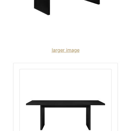
larger image