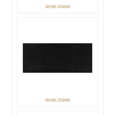
larger image
larger image