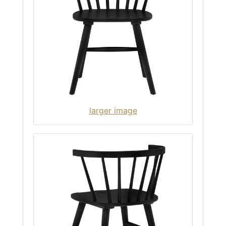
larger image