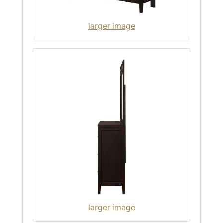
larger image
larger image