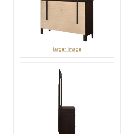
larger image