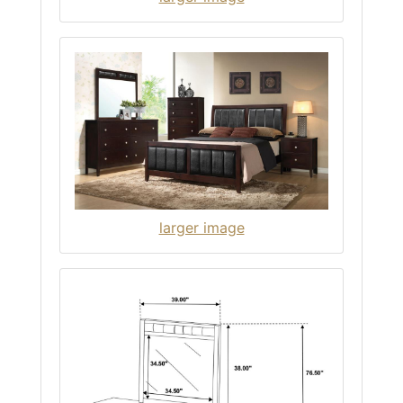
larger image