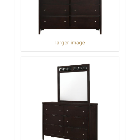
larger image