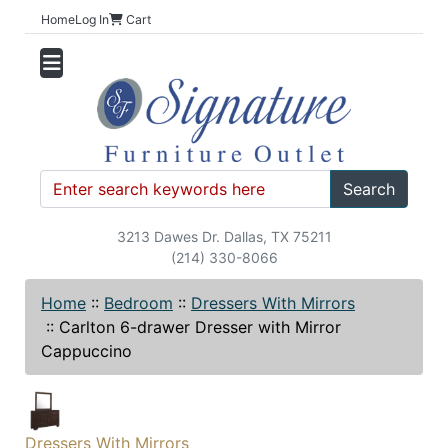
Home
Log In
Cart
Search
3213 Dawes Dr. Dallas, TX 75211
(214) 330-8066
Home
::
Bedroom
::
Dressers With Mirrors
::
Carlton 6-drawer Dresser with Mirror
Cappuccino
Dressers With Mirrors