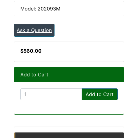
Model: 202093M
Ask a Question
$560.00
Add to Cart:
Add to Cart