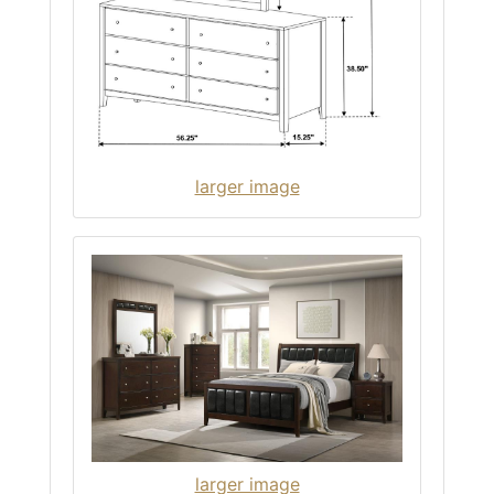
larger image
larger image