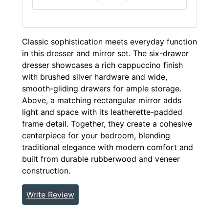
Classic sophistication meets everyday function
in this dresser and mirror set. The six-drawer
dresser showcases a rich cappuccino finish
with brushed silver hardware and wide,
smooth-gliding drawers for ample storage.
Above, a matching rectangular mirror adds
light and space with its leatherette-padded
frame detail. Together, they create a cohesive
centerpiece for your bedroom, blending
traditional elegance with modern comfort and
built from durable rubberwood and veneer
construction.
Write Review