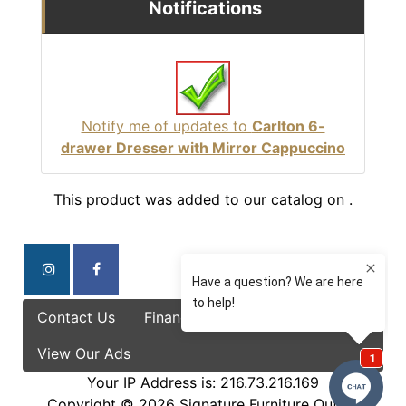
Notifications
Notify me of updates to
Carlton 6-
drawer Dresser with Mirror Cappuccino
This product was added to our catalog on .
Contact Us
Finance Options
Specials
View Our Ads
Your IP Address is: 216.73.216.169
Copyright © 2026
Signature Furniture Outlet
.