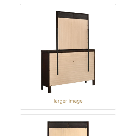
larger image