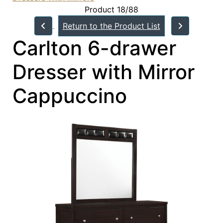
Product 18/88
Return to the Product List
Carlton 6-drawer
Dresser with Mirror
Cappuccino