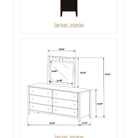
larger image
larger image