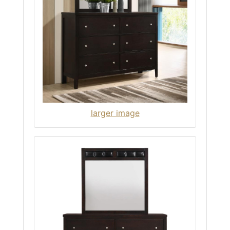
larger image