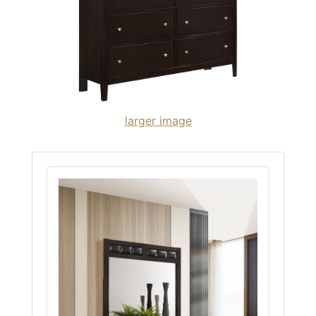
larger image