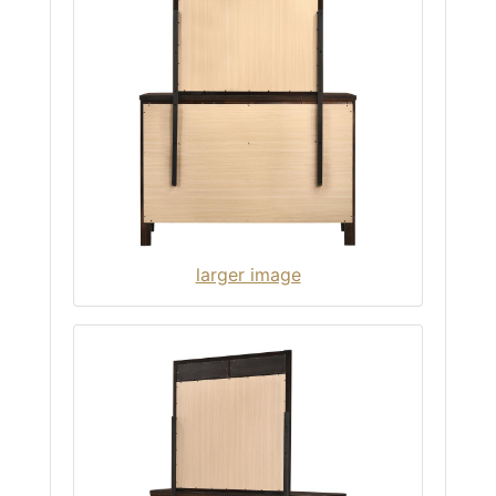
larger image