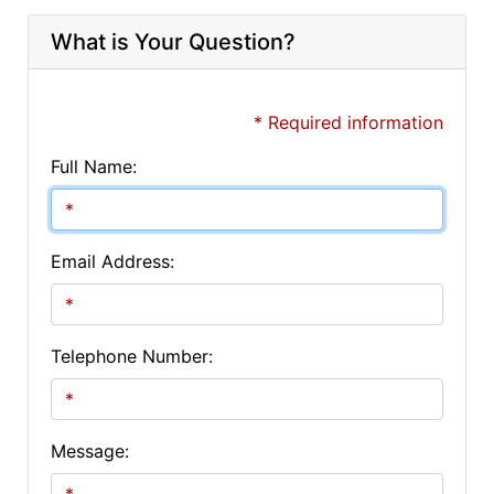
What is Your Question?
* Required information
Full Name:
Email Address:
Telephone Number:
Message: