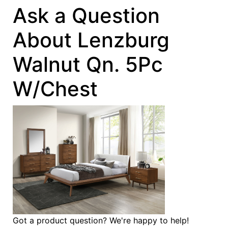
Ask a Question
About Lenzburg
Walnut Qn. 5Pc
W/Chest
Got a product question? We're happy to help!