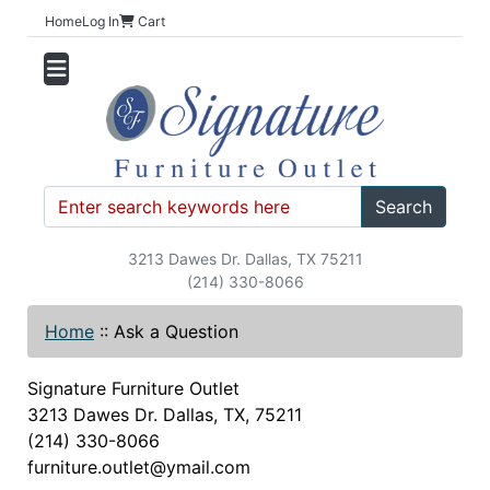
Home
Log In
Cart
Search
3213 Dawes Dr. Dallas, TX 75211
(214) 330-8066
Home
::
Ask a Question
Signature Furniture Outlet
3213 Dawes Dr. Dallas, TX, 75211
(214) 330-8066
furniture.outlet@ymail.com