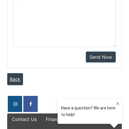
Send Now
Back
Contact Us
Finance Options
Specials