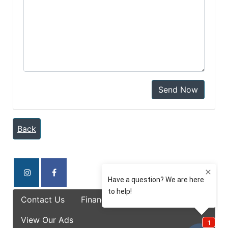
Send Now
Back
Contact Us
Finance Options
Specials
View Our Ads