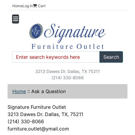
Home
Log In
Cart
Search
3213 Dawes Dr. Dallas, TX 75211
(214) 330-8066
Home
::
Ask a Question
Signature Furniture Outlet
3213 Dawes Dr. Dallas, TX, 75211
(214) 330-8066
furniture.outlet@ymail.com