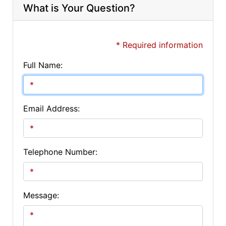
What is Your Question?
* Required information
Full Name:
Email Address:
Telephone Number:
Message: