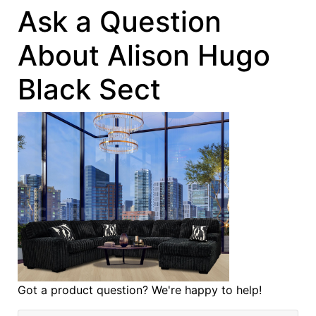
Ask a Question
About Alison Hugo
Black Sect
Got a product question? We're happy to help!