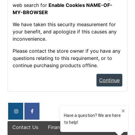
web search for
Enable Cookies NAME-OF-
MY-BROWSER
We have taken this security measurement for
your benefit, and apologize if this causes any
inconvenience.
Please contact the store owner if you have any
questions relating to this requirement, or to
continue purchasing products offline.
Continue
Contact Us
Finance Options
Specials