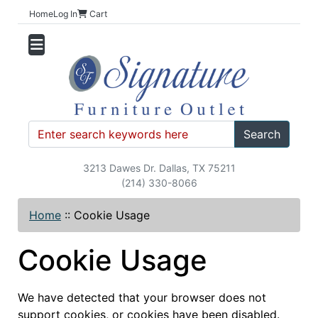
Home
Log In
Cart
Search
3213 Dawes Dr. Dallas, TX 75211
(214) 330-8066
Home
::
Cookie Usage
Cookie Usage
We have detected that your browser does not
support cookies, or cookies have been disabled.