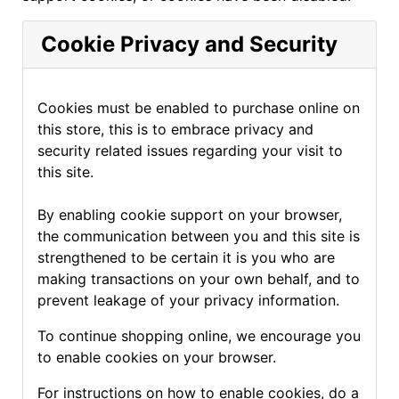
Cookie Privacy and Security
Cookies must be enabled to purchase online on
this store, this is to embrace privacy and
security related issues regarding your visit to
this site.
By enabling cookie support on your browser,
the communication between you and this site is
strengthened to be certain it is you who are
making transactions on your own behalf, and to
prevent leakage of your privacy information.
To continue shopping online, we encourage you
to enable cookies on your browser.
For instructions on how to enable cookies, do a