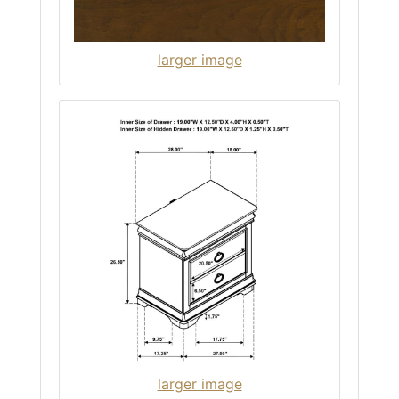
larger image
larger image