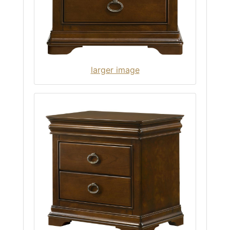
larger image