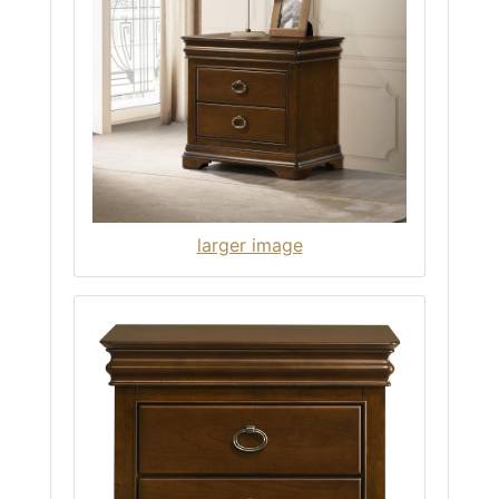
larger image