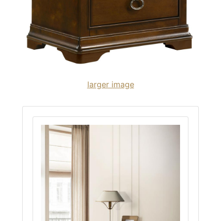
larger image