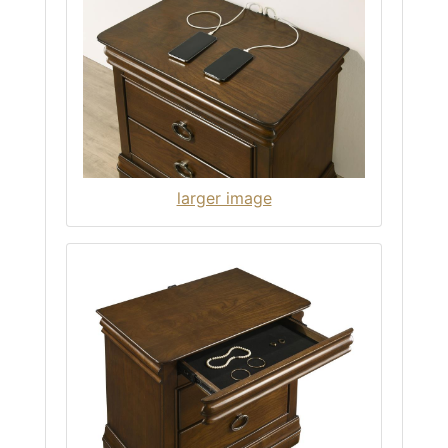
larger image