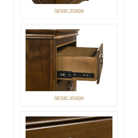
larger image
larger image