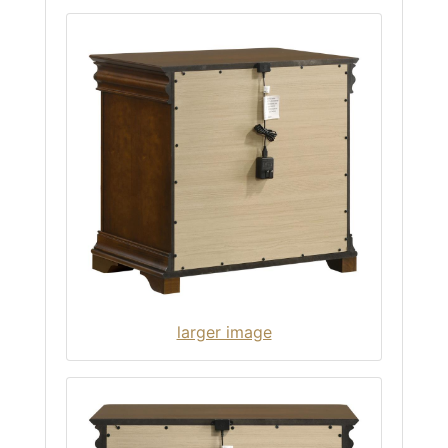
larger image