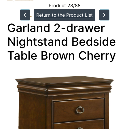
Product 28/88
Return to the Product List
Garland 2-drawer
Nightstand Bedside
Table Brown Cherry