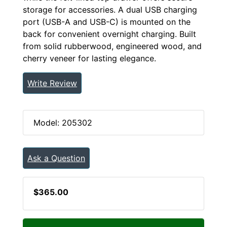
storage for accessories. A dual USB charging
port (USB-A and USB-C) is mounted on the
back for convenient overnight charging. Built
from solid rubberwood, engineered wood, and
cherry veneer for lasting elegance.
Write Review
Model: 205302
Ask a Question
$365.00