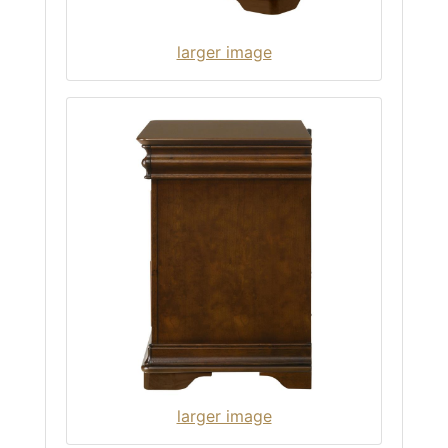
larger image
larger image