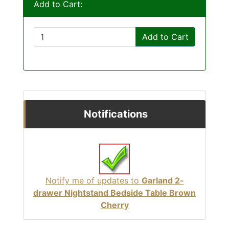
Add to Cart:
Add to Cart
Notifications
Notify me of updates to
Garland 2-
drawer Nightstand Bedside Table Brown
Cherry