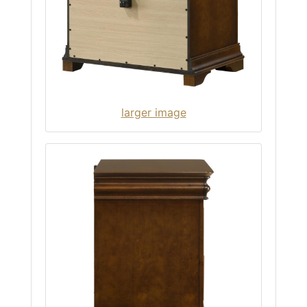
larger image