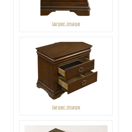
larger image
larger image