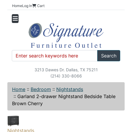
Home
Log In
Cart
Search
3213 Dawes Dr. Dallas, TX 75211
(214) 330-8066
Home
::
Bedroom
::
Nightstands
::
Garland 2-drawer Nightstand Bedside Table
Brown Cherry
Nightstands