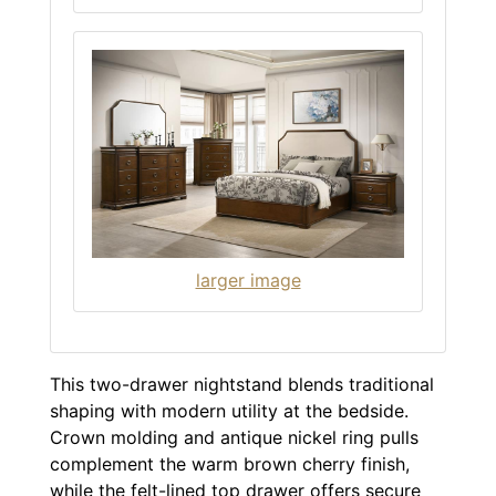
larger image
This two-drawer nightstand blends traditional
shaping with modern utility at the bedside.
Crown molding and antique nickel ring pulls
complement the warm brown cherry finish,
while the felt-lined top drawer offers secure