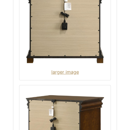
larger image