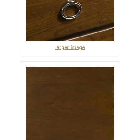
larger image