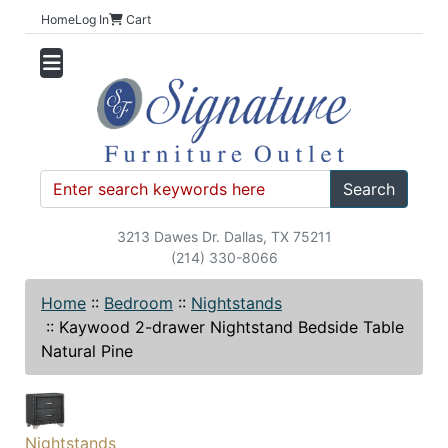
Home
Log In
Cart
Search
3213 Dawes Dr. Dallas, TX 75211
(214) 330-8066
Home
::
Bedroom
::
Nightstands
::
Kaywood 2-drawer Nightstand Bedside Table
Natural Pine
Nightstands