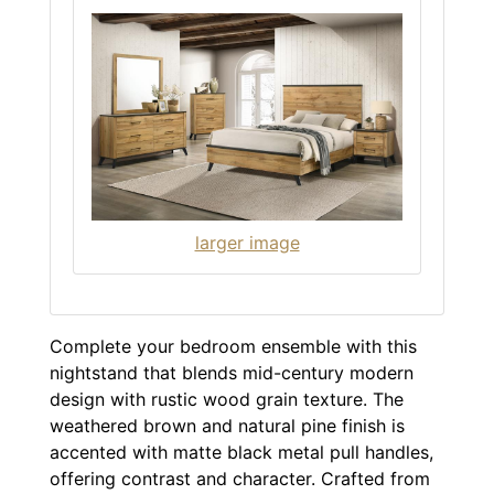
larger image
Complete your bedroom ensemble with this
nightstand that blends mid-century modern
design with rustic wood grain texture. The
weathered brown and natural pine finish is
accented with matte black metal pull handles,
offering contrast and character. Crafted from