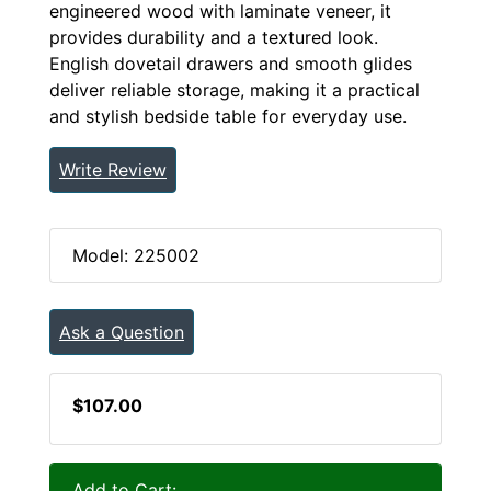
engineered wood with laminate veneer, it
provides durability and a textured look.
English dovetail drawers and smooth glides
deliver reliable storage, making it a practical
and stylish bedside table for everyday use.
Write Review
Model: 225002
Ask a Question
$107.00
Add to Cart: