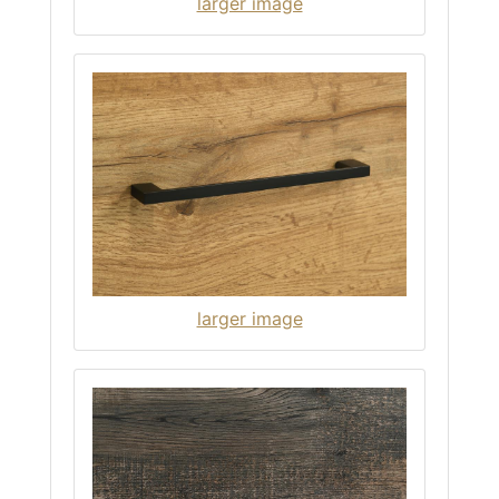
larger image
larger image