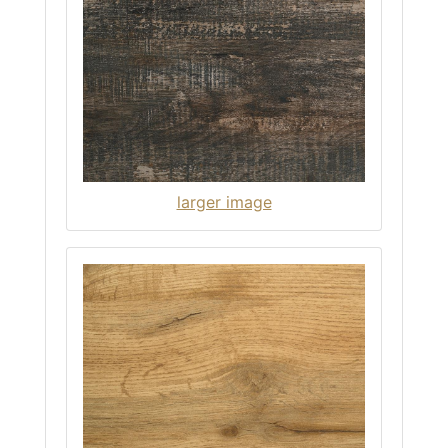
larger image