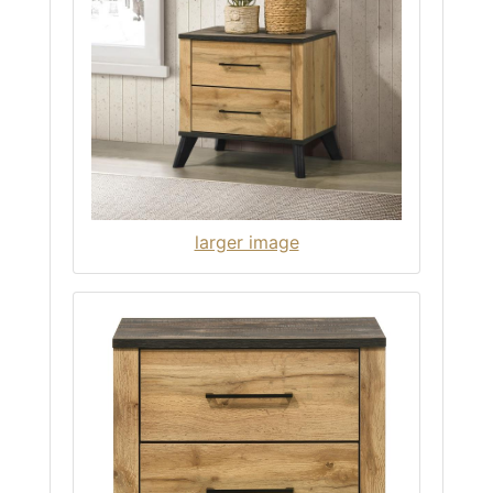
larger image