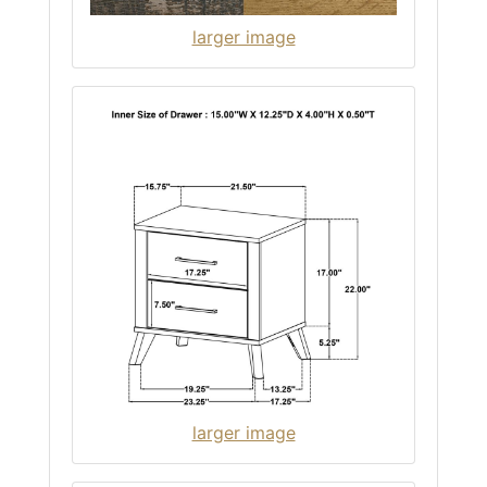
larger image
larger image