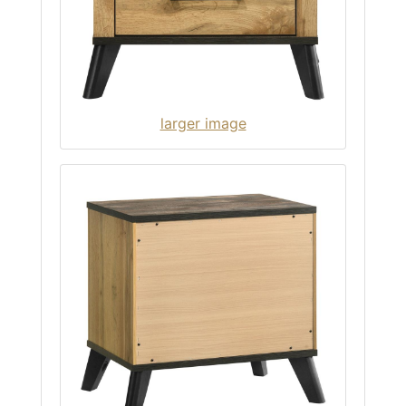
larger image