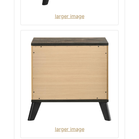
larger image
larger image