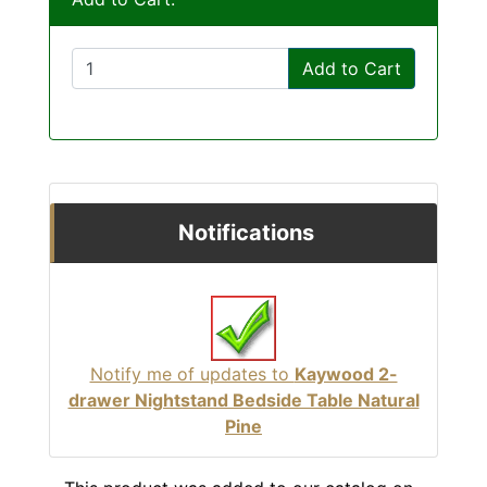
Add to Cart
Notifications
Notify me of updates to
Kaywood 2-
drawer Nightstand Bedside Table Natural
Pine