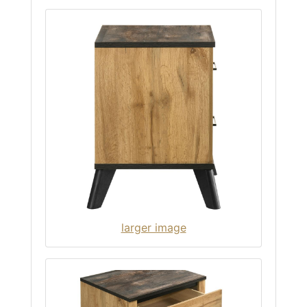
larger image