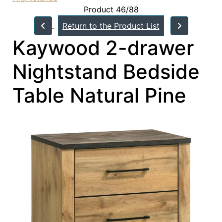
Product 46/88
Return to the Product List
Kaywood 2-drawer
Nightstand Bedside
Table Natural Pine