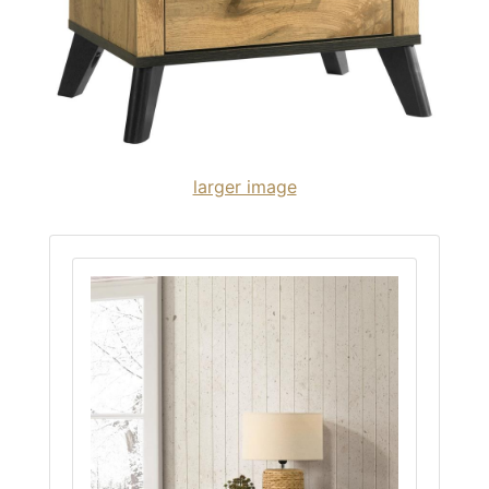
larger image