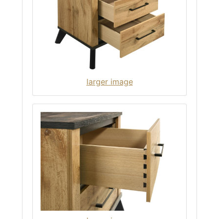
larger image