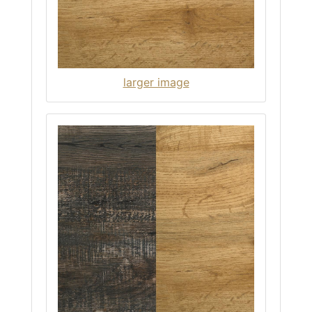
larger image