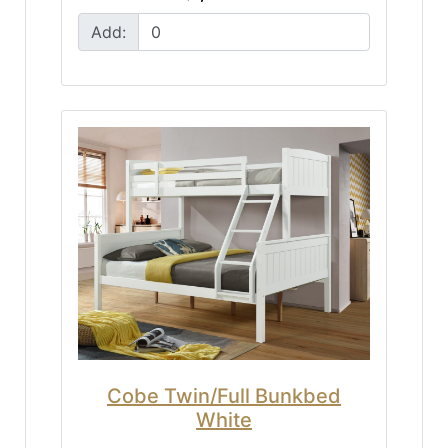
Add:
Cobe Twin/Full Bunkbed
White