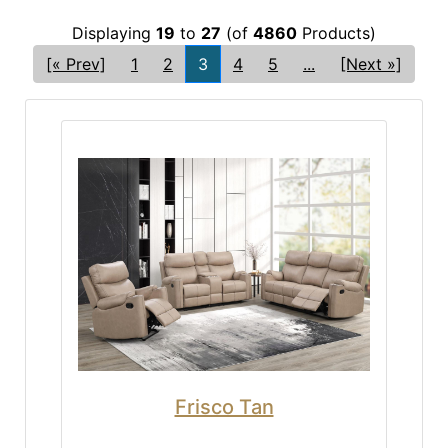
Displaying
19
to
27
(of
4860
Products)
[« Prev]
1
2
3
4
5
...
[Next »]
Frisco Tan