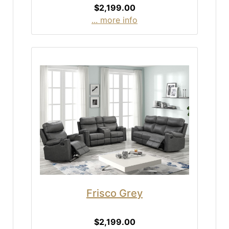
$2,199.00
... more info
Frisco Grey
$2,199.00