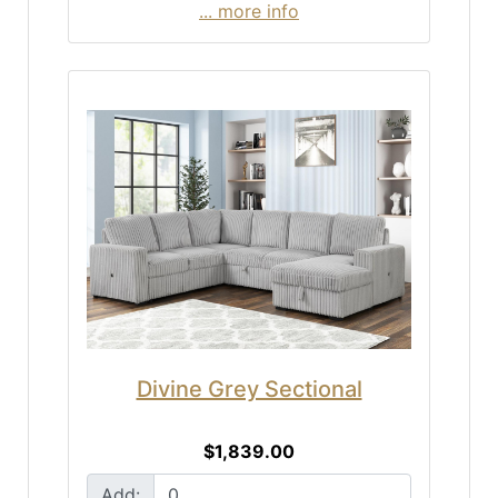
... more info
Divine Grey Sectional
$1,839.00
Add: