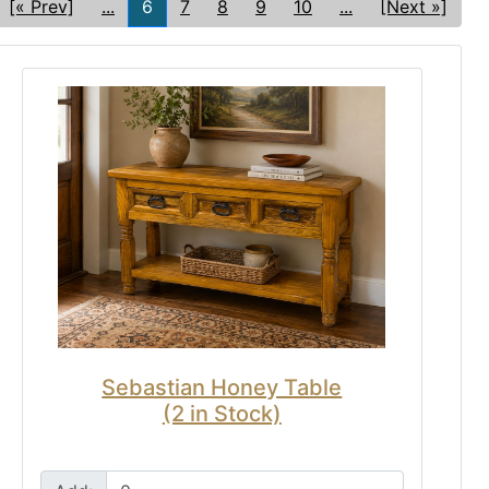
[« Prev]
...
6
7
8
9
10
...
[Next »]
Sebastian Honey Table
(2 in Stock)