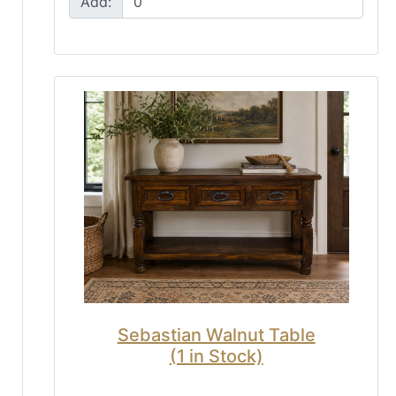
Add:
Sebastian Walnut Table
(1 in Stock)