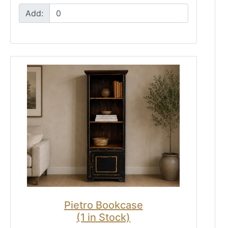
Add:
Pietro Bookcase
(1 in Stock)