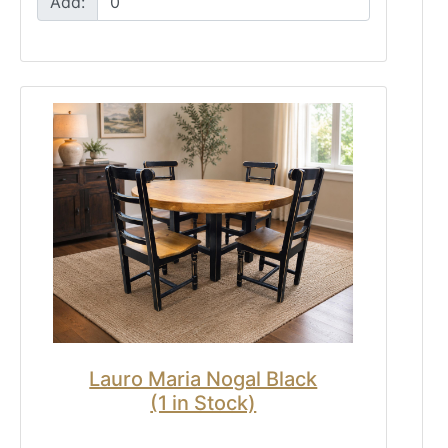
Add:
Lauro Maria Nogal Black
(1 in Stock)