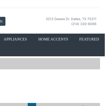
3213 Dawes Dr. Dallas, TX 75211
ch
(214) 330-8066
APPLIANCES
HOME ACCENTS
FEATURED