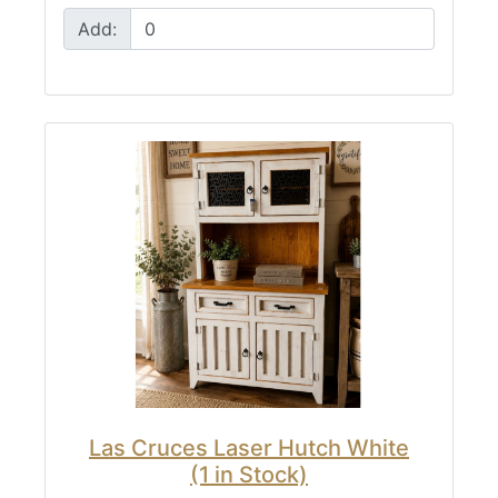
Add:
Las Cruces Laser Hutch White
(1 in Stock)