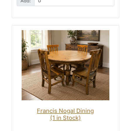
Add:
Francis Nogal Dining
(1 in Stock)