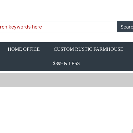
Sear
HOME OFFICE
CUSTOM RUSTIC FARMHOUSE
$399 & LESS