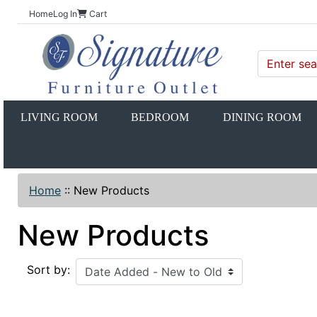
Home
Log In
Cart
LIVING ROOM
BEDROOM
DINING ROOM
Home
::
New Products
New Products
Sort by: