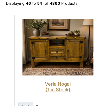
Displaying
46
to
54
(of
4860
Products)
Veria Nogal
(1 in Stock)