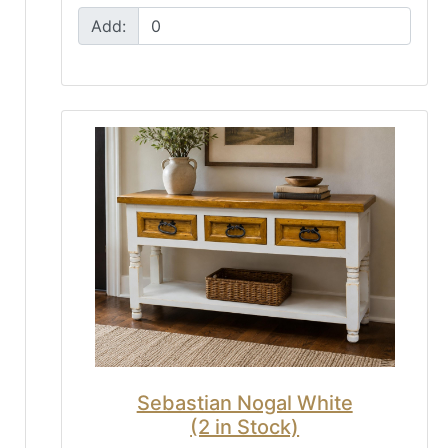
Add:
Sebastian Nogal White
(2 in Stock)