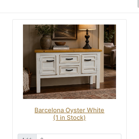
Barcelona Oyster White
(1 in Stock)