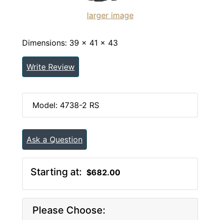
larger image
Dimensions: 39 x 41 x 43
Write Review
Model: 4738-2 RS
Ask a Question
Starting at:
$682.00
Please Choose: