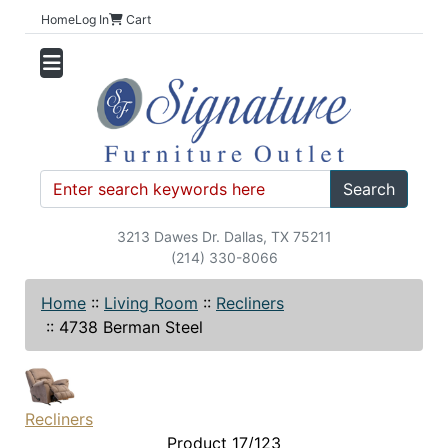
Home
Log In
Cart
Search
3213 Dawes Dr. Dallas, TX 75211
(214) 330-8066
Home
::
Living Room
::
Recliners
::
4738 Berman Steel
Recliners
Product 17/123