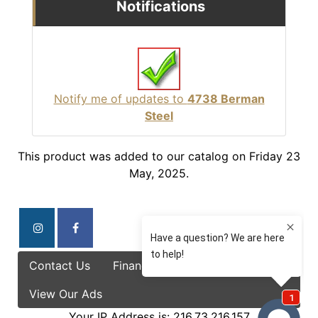
Notifications
Notify me of updates to
4738 Berman
Steel
This product was added to our catalog on Friday 23
May, 2025.
Contact Us
Finance Options
Specials
View Our Ads
Your IP Address is: 216.73.216.157