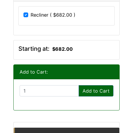
Recliner ( $682.00 )
Starting at:
$682.00
Add to Cart:
Add to Cart