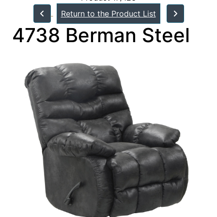
Return to the Product List
4738 Berman Steel