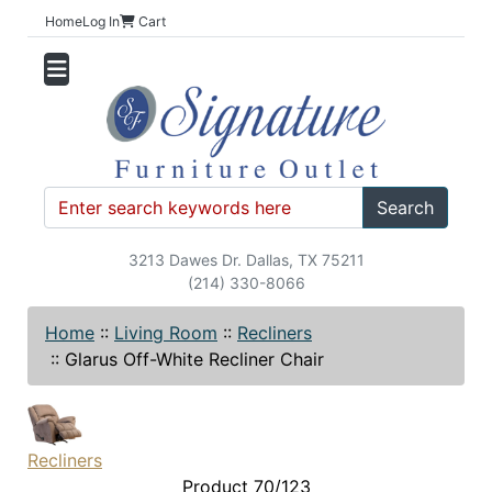
Home
Log In
Cart
Search
3213 Dawes Dr. Dallas, TX 75211
(214) 330-8066
Home
::
Living Room
::
Recliners
::
Glarus Off-White Recliner Chair
Recliners
Product 70/123