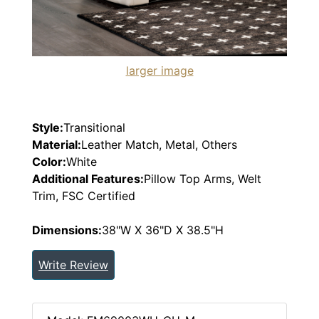
larger image
Style:
Transitional
Material:
Leather Match, Metal, Others
Color:
White
Additional Features:
Pillow Top Arms, Welt
Trim, FSC Certified
Dimensions:
38"W X 36"D X 38.5"H
Write Review