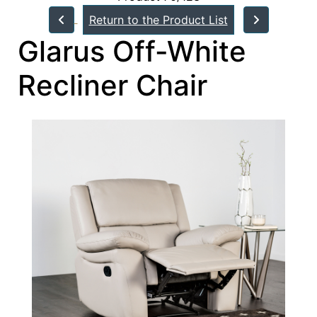
Return to the Product List
Glarus Off-White
Recliner Chair