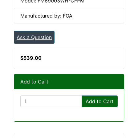
Model: FM69003WH-CH-M
Manufactured by: FOA
Ask a Question
$539.00
Add to Cart:
Add to Cart