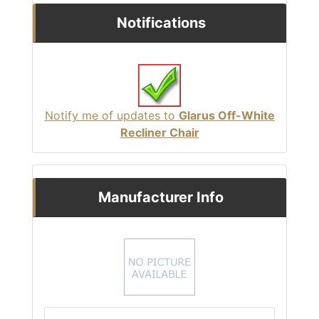
Notifications
Notify me of updates to
Glarus Off-White
Recliner Chair
Manufacturer Info