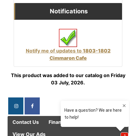
Notifications
Notify me of updates to
1803-1802
Cimmaron Cafe
This product was added to our catalog on Friday
03 July, 2026.
Contact Us
Finance Options
Specials
View Our Ads