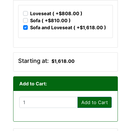
Loveseat ( +$808.00 )
Sofa ( +$810.00 )
Sofa and Loveseat ( +$1,618.00 )
Starting at:
$1,618.00
Add to Cart:
Add to Cart