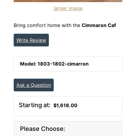
larger image
Bring comfort home with the
Cimmaron Caf
Write Review
Model: 1803-1802-cimarron
Ask a Question
Starting at:
$1,618.00
Please Choose: