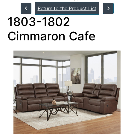
Return to the Product List
1803-1802
Cimmaron Cafe