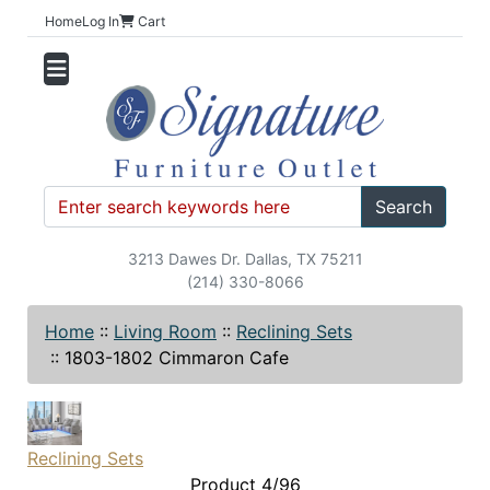
Home
Log In
Cart
Search
3213 Dawes Dr. Dallas, TX 75211
(214) 330-8066
Home
::
Living Room
::
Reclining Sets
::
1803-1802 Cimmaron Cafe
Reclining Sets
Product 4/96