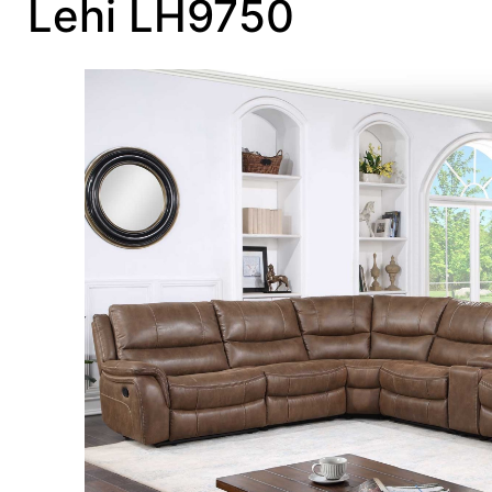
Lehi LH9750