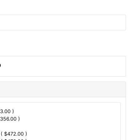
0
3.00 )
$356.00 )
 ( $472.00 )