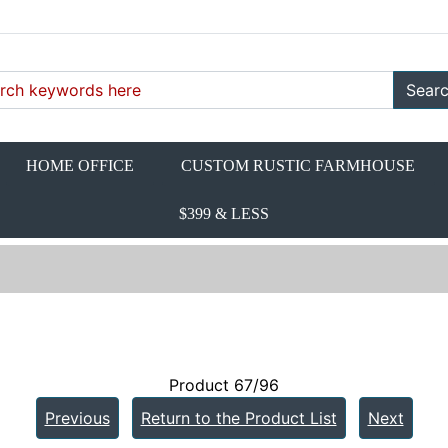
Sear
HOME OFFICE
CUSTOM RUSTIC FARMHOUSE
$399 & LESS
Product 67/96
Previous
Return to the Product List
Next