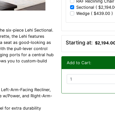
RAF Reclining Chair
Sectional ( $2,194.0
Wedge ( $439.00 )
he six-piece Lehi Sectional.
ette, the Lehi features
Starting at:
r a seat as good-looking as
$2,194.0
th the pull-lever control
ing ports for a central hub
llows you to custom-build
Add to Cart:
 Left-Arm-Facing Recliner,
le w/Power, and Right-Arm-
 for extra durability