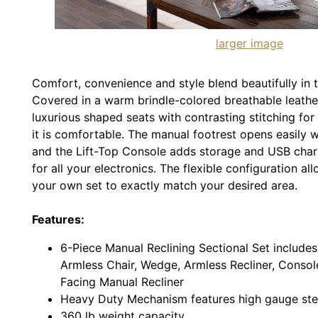
larger image
Comfort, convenience and style blend beautifully in t
Covered in a warm brindle-colored breathable leather
luxurious shaped seats with contrasting stitching fo
it is comfortable. The manual footrest opens easily wi
and the Lift-Top Console adds storage and USB charg
for all your electronics. The flexible configuration a
your own set to exactly match your desired area.
Features:
6-Piece Manual Reclining Sectional Set includes
Armless Chair, Wedge, Armless Recliner, Conso
Facing Manual Recliner
Heavy Duty Mechanism features high gauge steel
360 lb weight capacity