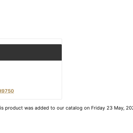
LH9750
is product was added to our catalog on Friday 23 May, 20