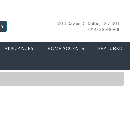
3213 Dawes Dr. Dallas, TX 75211
ch
(214) 330-8066
APPLIANCES
HOME ACCENTS
FEATURED