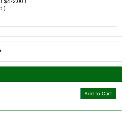
 ( $472.00 )
0 )
0
Add to Cart