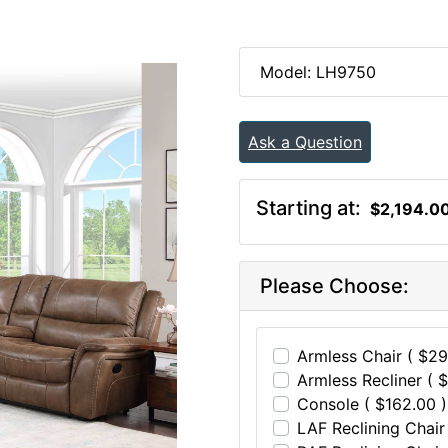
Model: LH9750
Ask a Question
Starting at:
$2,194.0
Please Choose:
Armless Chair ( $29
Armless Recliner ( 
Console ( $162.00 )
LAF Reclining Chair