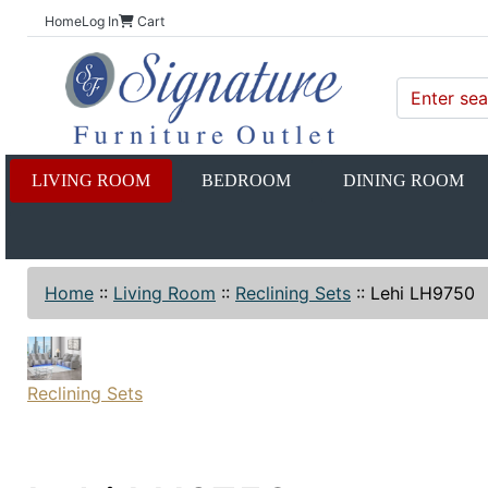
Home
Log In
Cart
LIVING ROOM
BEDROOM
DINING ROOM
Home
::
Living Room
::
Reclining Sets
::
Lehi LH9750
Reclining Sets