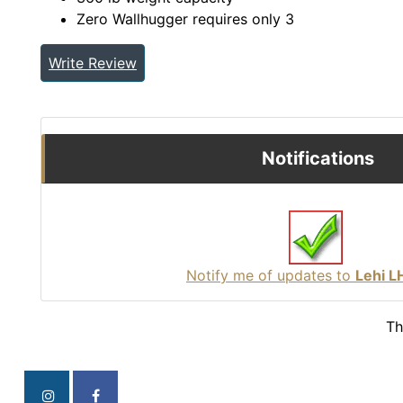
Zero Wallhugger requires only 3
Write Review
Notifications
Notify me of updates to
Lehi 
Th