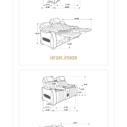
larger image