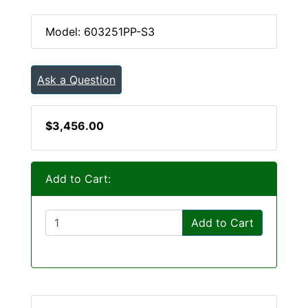
Model: 603251PP-S3
Ask a Question
$3,456.00
Add to Cart:
Add to Cart