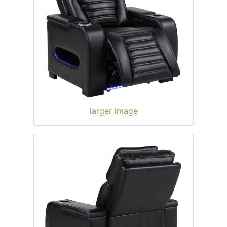
larger image