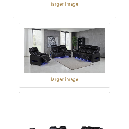
larger image
larger image