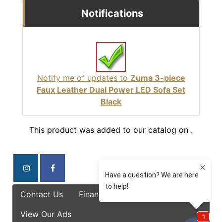
Notifications
Notify me of updates to
Zuma 3-piece
Faux Leather Dual Power LED Sofa Set
Black
This product was added to our catalog on .
Contact Us
Finance Options
Specials
View Our Ads