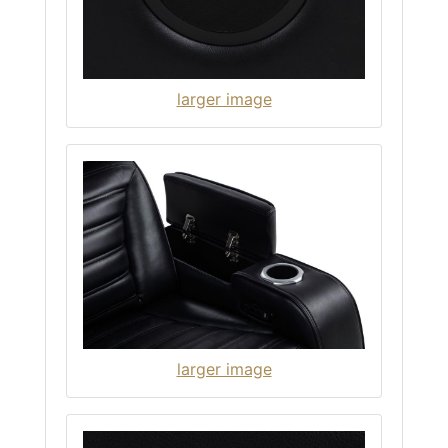
larger image
larger image