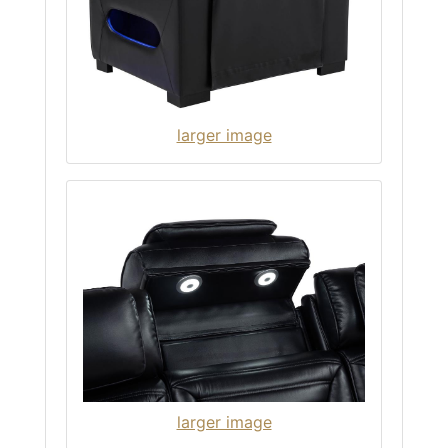
larger image
larger image