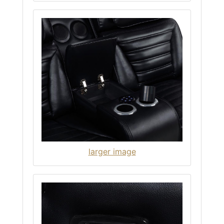
larger image