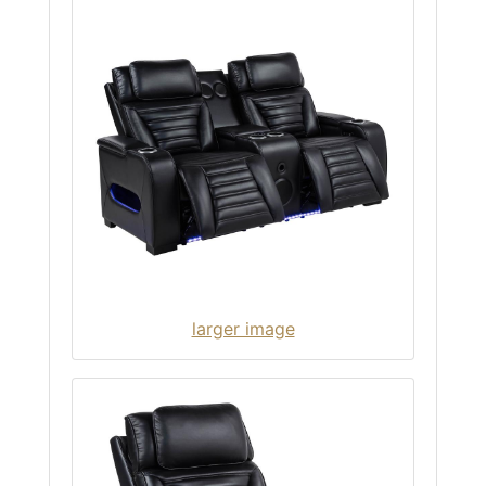
larger image