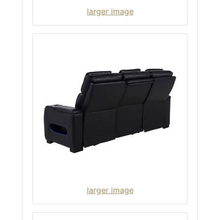
larger image
larger image