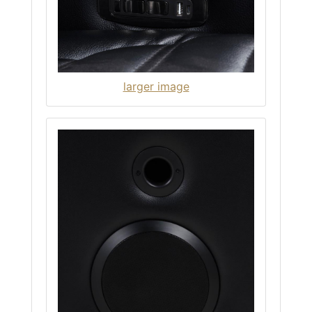
larger image