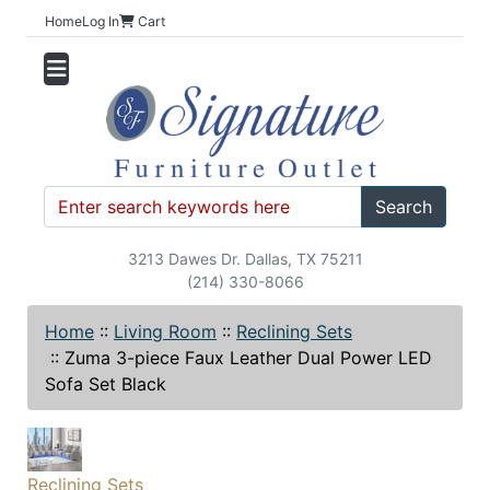
Home
Log In
Cart
Search
3213 Dawes Dr. Dallas, TX 75211
(214) 330-8066
Home
::
Living Room
::
Reclining Sets
::
Zuma 3-piece Faux Leather Dual Power LED
Sofa Set Black
Reclining Sets