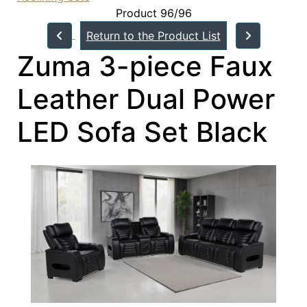
Product 96/96
Return to the Product List
Zuma 3-piece Faux
Leather Dual Power
LED Sofa Set Black