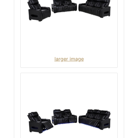
larger image