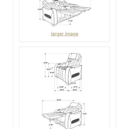
larger image