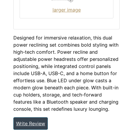
larger image
Designed for immersive relaxation, this dual
power reclining set combines bold styling with
high-tech comfort. Power recline and
adjustable power headrests offer personalized
positioning, while integrated control panels
include USB-A, USB-C, and a home button for
effortless use. Blue LED under glow casts a
modern glow beneath each piece. With built-in
cup holders, storage, and tech-forward
features like a Bluetooth speaker and charging
console, this set redefines luxury lounging.
Write Review