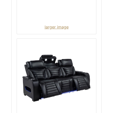
larger image