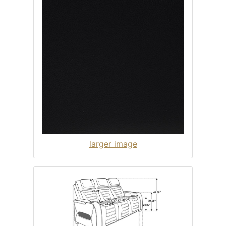
larger image