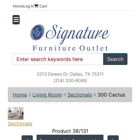
Home
Log In
Cart
Search
3213 Dawes Dr. Dallas, TX 75211
(214) 330-8066
Home
::
Living Room
::
Sectionals
::
300 Cactus
Sectionals
Product 38/131