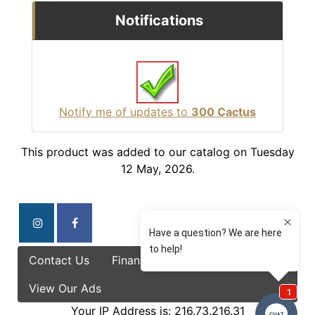
Notifications
Notify me of updates to
300 Cactus
This product was added to our catalog on Tuesday
12 May, 2026.
Contact Us
Finance Options
Specials
View Our Ads
Your IP Address is: 216.73.216.31