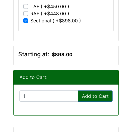
LAF ( +$450.00 )
RAF ( +$448.00 )
Sectional ( +$898.00 )
Starting at:
$898.00
Add to Cart:
Add to Cart