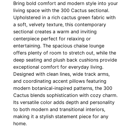
Bring bold comfort and modern style into your
living space with the 300 Cactus sectional.
Upholstered in a rich cactus green fabric with
a soft, velvety texture, this contemporary
sectional creates a warm and inviting
centerpiece perfect for relaxing or
entertaining. The spacious chaise lounge
offers plenty of room to stretch out, while the
deep seating and plush back cushions provide
exceptional comfort for everyday living.
Designed with clean lines, wide track arms,
and coordinating accent pillows featuring
modern botanical-inspired patterns, the 300
Cactus blends sophistication with cozy charm.
Its versatile color adds depth and personality
to both modern and transitional interiors,
making it a stylish statement piece for any
home.