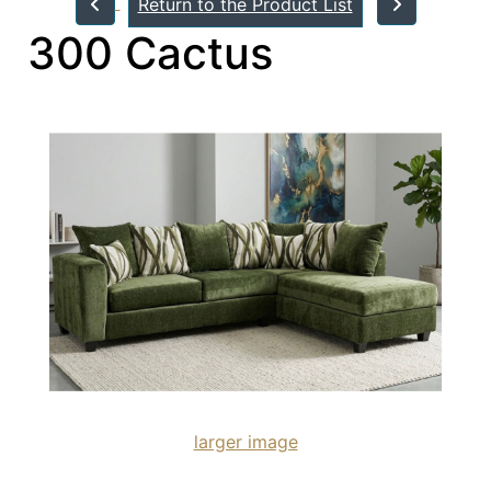
Return to the Product List
300 Cactus
larger image