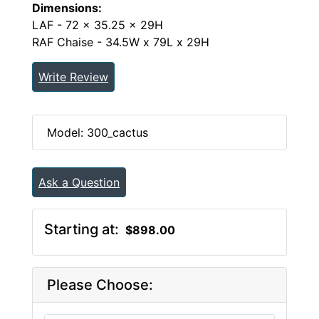
Dimensions:
LAF - 72 x 35.25 x 29H
RAF Chaise - 34.5W x 79L x 29H
Write Review
Model: 300_cactus
Ask a Question
Starting at:
$898.00
Please Choose: