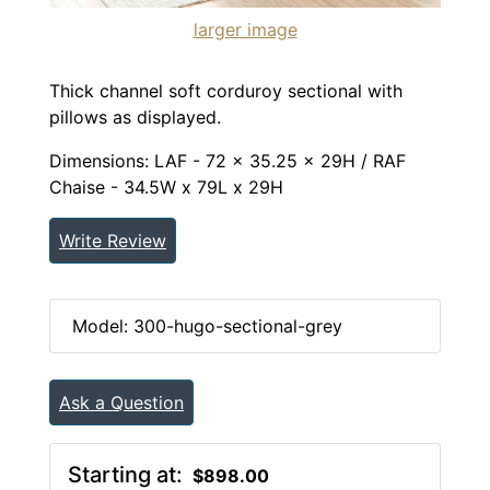
larger image
Thick channel soft corduroy sectional with
pillows as displayed.
Dimensions: LAF - 72 x 35.25 x 29H / RAF
Chaise - 34.5W x 79L x 29H
Write Review
Model: 300-hugo-sectional-grey
Ask a Question
Starting at:
$898.00