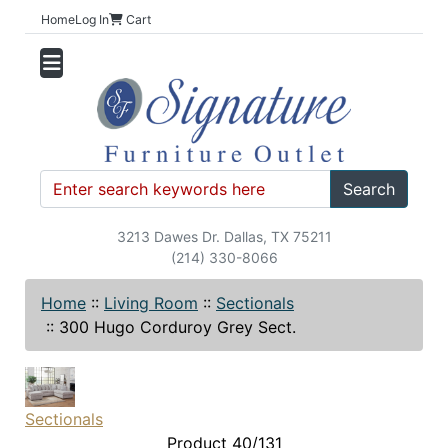
Home
Log In
Cart
Search
3213 Dawes Dr. Dallas, TX 75211
(214) 330-8066
Home
::
Living Room
::
Sectionals
::
300 Hugo Corduroy Grey Sect.
Sectionals
Product 40/131