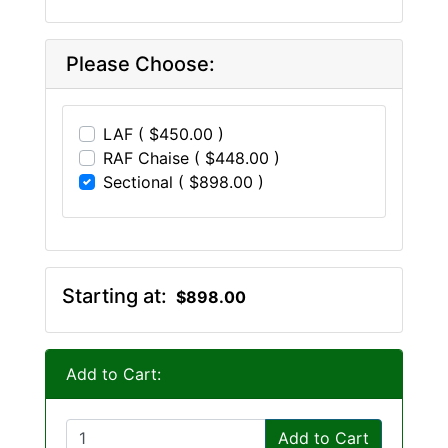
Please Choose:
LAF ( $450.00 )
RAF Chaise ( $448.00 )
Sectional ( $898.00 )
Starting at:
$898.00
Add to Cart:
Add to Cart