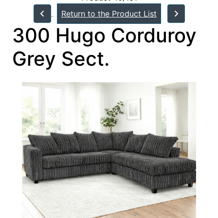
Return to the Product List
300 Hugo Corduroy
Grey Sect.