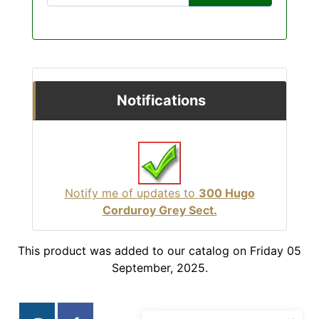
Notifications
Notify me of updates to
300 Hugo
Corduroy Grey Sect.
This product was added to our catalog on Friday 05
September, 2025.