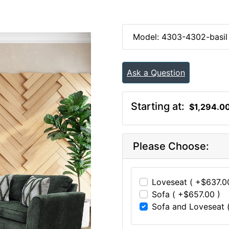
Model: 4303-4302-basil
Ask a Question
Starting at:
$1,294.0
Please Choose:
Loveseat ( +$637.0
Sofa ( +$657.00 )
Sofa and Loveseat (