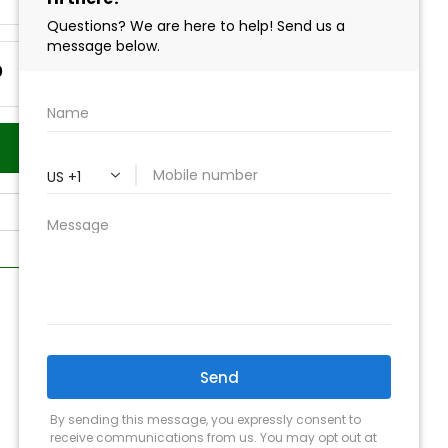
0
Add to Cart