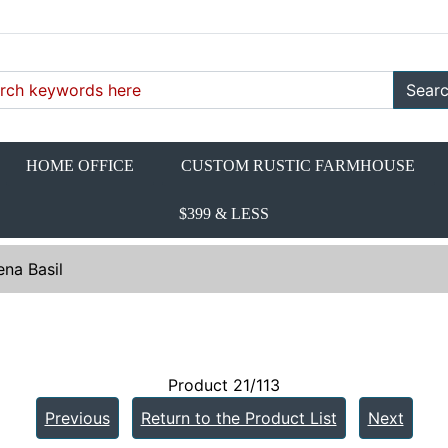
Sear
HOME OFFICE
CUSTOM RUSTIC FARMHOUSE
$399 & LESS
na Basil
Product 21/113
Previous
Return to the Product List
Next