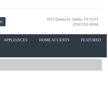
3213 Dawes Dr. Dallas, TX 75211
ch
(214) 330-8066
APPLIANCES
HOME ACCENTS
FEATURED