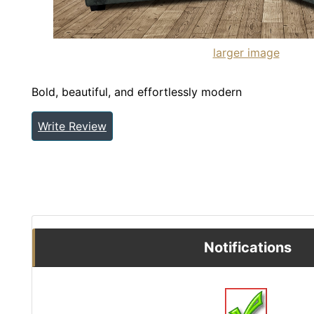
larger image
Bold, beautiful, and effortlessly modern
Write Review
Notifications