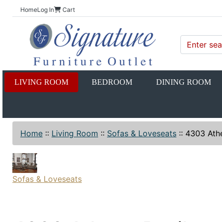
Home
Log In
Cart
LIVING ROOM
BEDROOM
DINING ROOM
Home
::
Living Room
::
Sofas & Loveseats
::
4303 Athe
Sofas & Loveseats