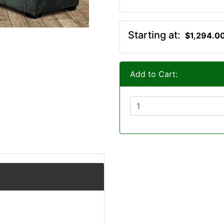
Starting at:
$1,294.0
Add to Cart: