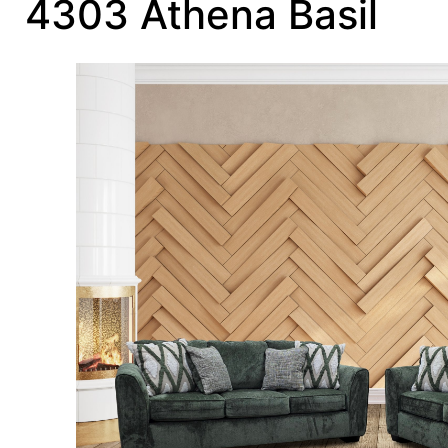
4303 Athena Basil