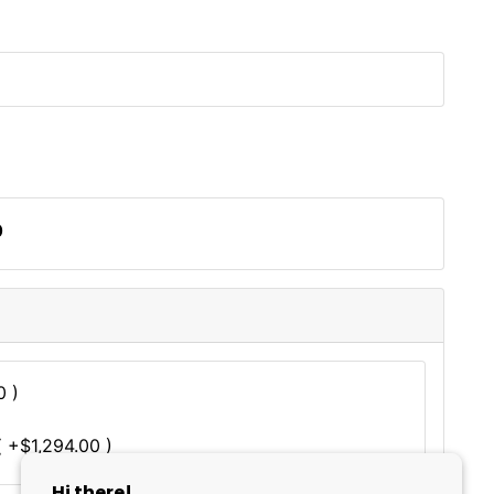
0
0 )
 +$1,294.00 )