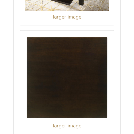
larger image
larger image