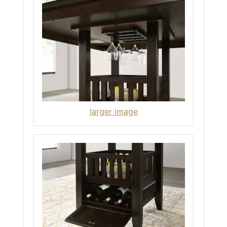
larger image