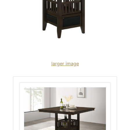
larger image