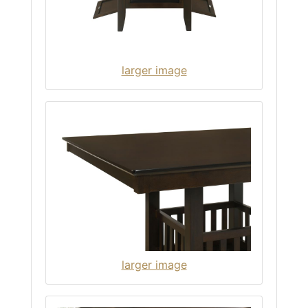
larger image
larger image