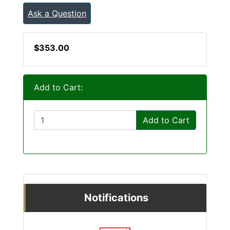
Ask a Question
$353.00
Add to Cart:
Add to Cart
Notifications