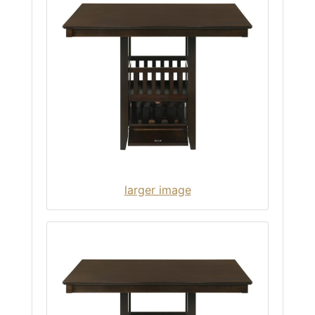
larger image