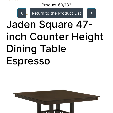
Product 69/132
Return to the Product List
Jaden Square 47-
inch Counter Height
Dining Table
Espresso