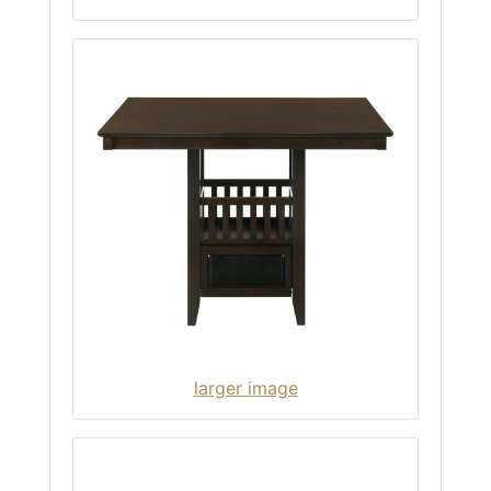
larger image