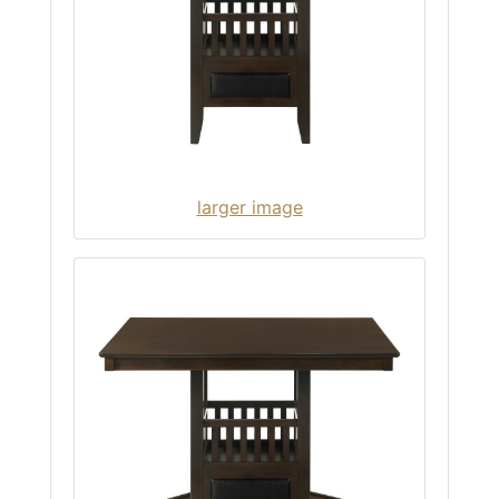
larger image