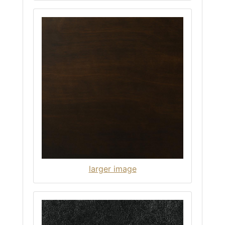
larger image