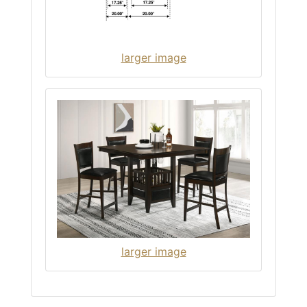
larger image
larger image