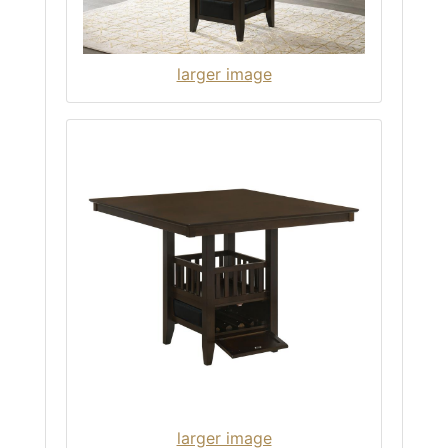
larger image
larger image