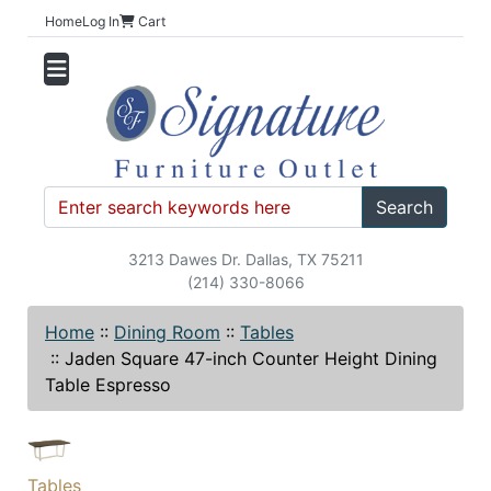
Home
Log In
Cart
Search
3213 Dawes Dr. Dallas, TX 75211
(214) 330-8066
Home
::
Dining Room
::
Tables
::
Jaden Square 47-inch Counter Height Dining
Table Espresso
Tables