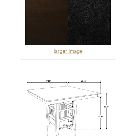
larger image