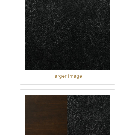
larger image