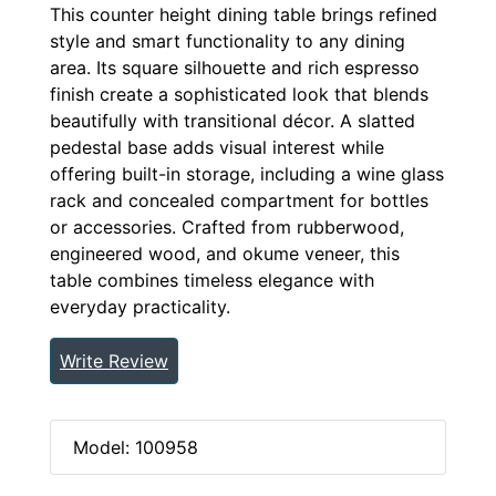
This counter height dining table brings refined
style and smart functionality to any dining
area. Its square silhouette and rich espresso
finish create a sophisticated look that blends
beautifully with transitional décor. A slatted
pedestal base adds visual interest while
offering built-in storage, including a wine glass
rack and concealed compartment for bottles
or accessories. Crafted from rubberwood,
engineered wood, and okume veneer, this
table combines timeless elegance with
everyday practicality.
Write Review
Model: 100958