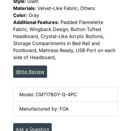
Style:
Glam
Materials:
Velvet-Like Fabric, Others
Color:
Gray
Additional Features:
Padded Flannelette
Fabric, Wingback Design, Button Tufted
Headboard, Crystal-Like Acrylic Buttons,
Storage Compartments in Bed Rail and
Footboard, Mattress Ready, USB Port on each
side of Headboard,
Write Review
Model: CM7178GY-Q-4PC
Manufactured by: FOA
Ask a Question