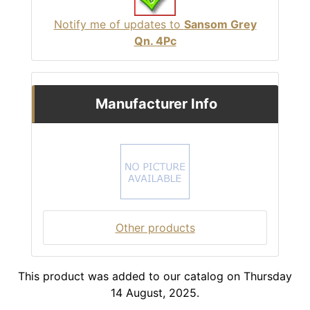
Notify me of updates to
Sansom Grey
Qn. 4Pc
Manufacturer Info
Other products
This product was added to our catalog on Thursday
14 August, 2025.