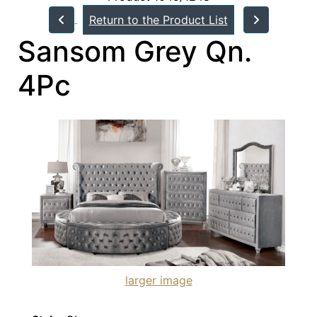
Return to the Product List
Sansom Grey Qn.
4Pc
larger image