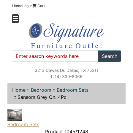
Home
Log In
Cart
Search
3213 Dawes Dr. Dallas, TX 75211
(214) 330-8066
Home
::
Bedroom
::
Bedroom Sets
::
Sansom Grey Qn. 4Pc
Bedroom Sets
Product 1045/1248