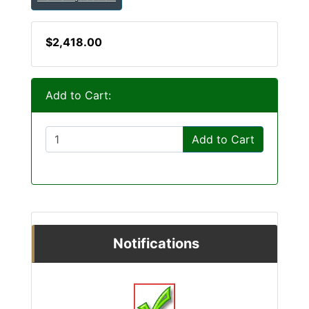
$2,418.00
Add to Cart:
Add to Cart
Notifications