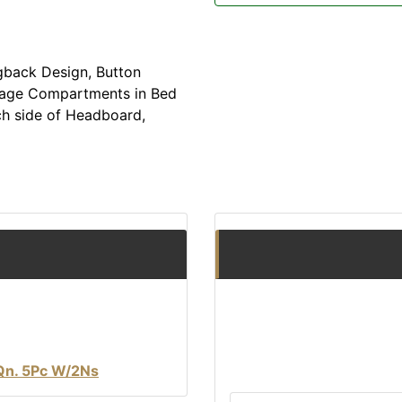
gback Design, Button
orage Compartments in Bed
ch side of Headboard,
Qn. 5Pc W/2Ns