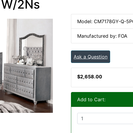
c W/2Ns
Model: CM7178GY-Q-5P
Manufactured by: FOA
Ask a Question
$2,658.00
Add to Cart: