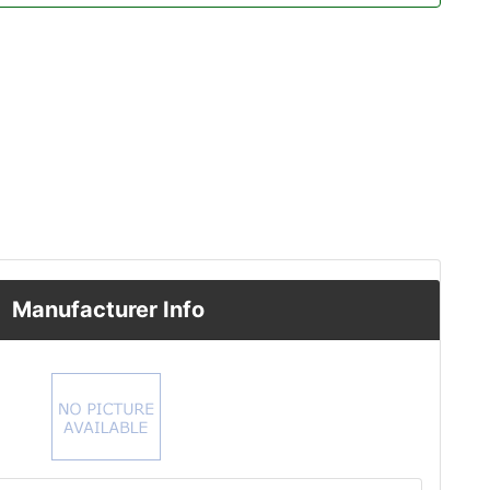
Manufacturer Info