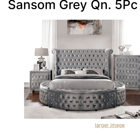
Sansom Grey Qn. 5P
larger image