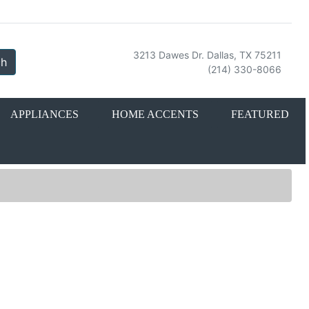
3213 Dawes Dr. Dallas, TX 75211
ch
(214) 330-8066
APPLIANCES
HOME ACCENTS
FEATURED