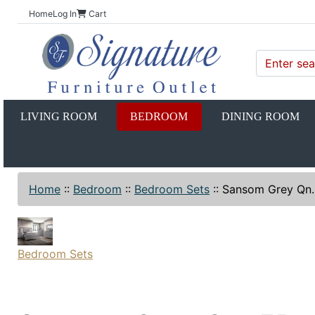
Home
Log In
Cart
LIVING ROOM
BEDROOM
DINING ROOM
Home
::
Bedroom
::
Bedroom Sets
::
Sansom Grey Qn
Bedroom Sets