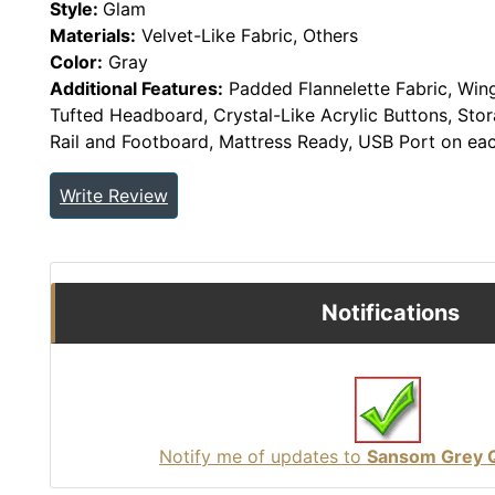
Style:
Glam
Materials:
Velvet-Like Fabric, Others
Color:
Gray
Additional Features:
Padded Flannelette Fabric, Win
Tufted Headboard, Crystal-Like Acrylic Buttons, St
Rail and Footboard, Mattress Ready, USB Port on ea
Write Review
Notifications
Notify me of updates to
Sansom Grey 