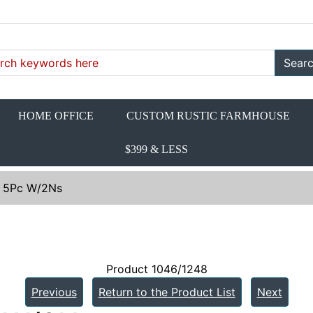
Sear
HOME OFFICE
CUSTOM RUSTIC FARMHOUSE
$399 & LESS
. 5Pc W/2Ns
Product 1046/1248
Previous
Return to the Product List
Next