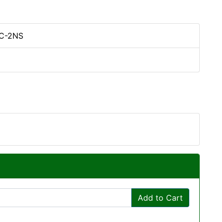
C-2NS
Add to Cart