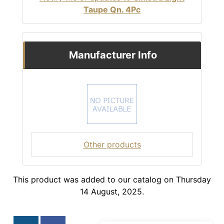
Taupe Qn. 4Pc
Manufacturer Info
Other products
This product was added to our catalog on Thursday
14 August, 2025.