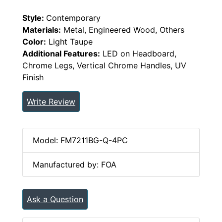
Style:
Contemporary
Materials:
Metal, Engineered Wood, Others
Color:
Light Taupe
Additional Features:
LED on Headboard,
Chrome Legs, Vertical Chrome Handles, UV
Finish
Write Review
Model: FM7211BG-Q-4PC
Manufactured by: FOA
Ask a Question