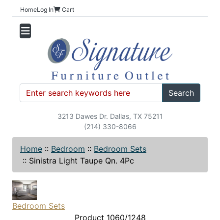
Home
Log In
Cart
Search
3213 Dawes Dr. Dallas, TX 75211
(214) 330-8066
Home
::
Bedroom
::
Bedroom Sets
::
Sinistra Light Taupe Qn. 4Pc
Bedroom Sets
Product 1060/1248