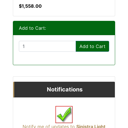
$1,558.00
Add to Cart:
Add to Cart
Notifications
Notify me of updates to
Sinistra Light