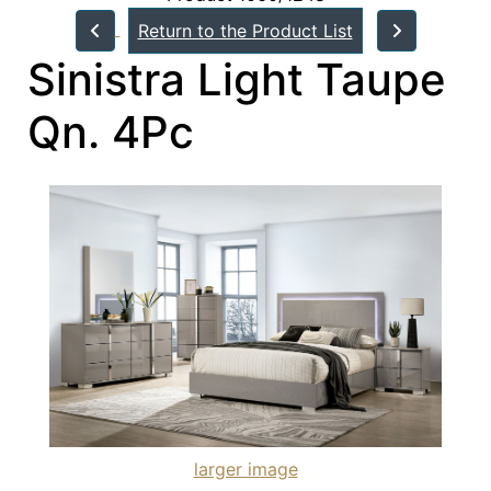
Return to the Product List
Sinistra Light Taupe
Qn. 4Pc
larger image