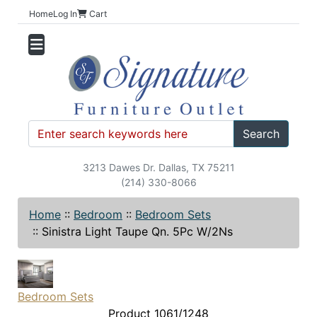
Home
Log In
Cart
Search
3213 Dawes Dr. Dallas, TX 75211
(214) 330-8066
Home
::
Bedroom
::
Bedroom Sets
::
Sinistra Light Taupe Qn. 5Pc W/2Ns
Bedroom Sets
Product 1061/1248