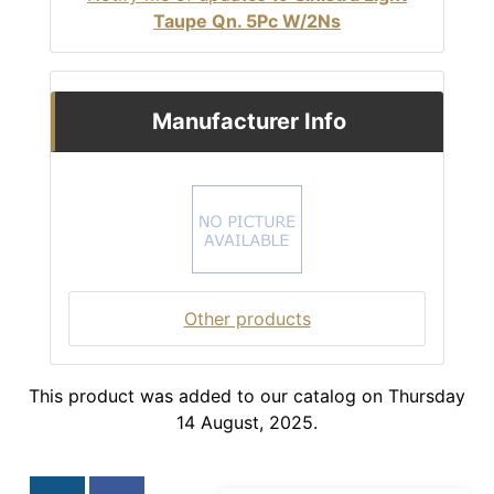
Taupe Qn. 5Pc W/2Ns
Manufacturer Info
Other products
This product was added to our catalog on Thursday
14 August, 2025.