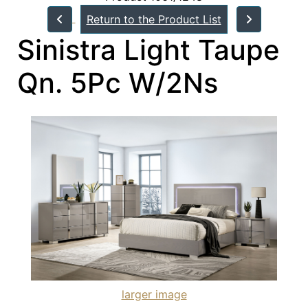
Return to the Product List
Sinistra Light Taupe
Qn. 5Pc W/2Ns
larger image