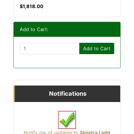
$1,818.00
Add to Cart:
Add to Cart
Notifications
Notify me of updates to
Sinistra Light