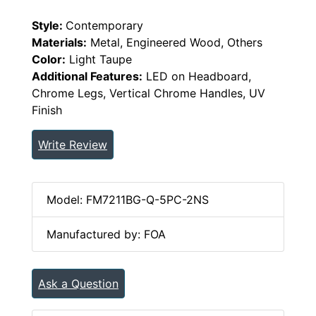
Style:
Contemporary
Materials:
Metal, Engineered Wood, Others
Color:
Light Taupe
Additional Features:
LED on Headboard,
Chrome Legs, Vertical Chrome Handles, UV
Finish
Write Review
Model: FM7211BG-Q-5PC-2NS
Manufactured by: FOA
Ask a Question